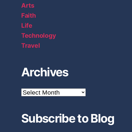
Arts
Faith
Life
Technology
Travel
Archives
A
r
c
h
Subscribe to Blog
i
v
e