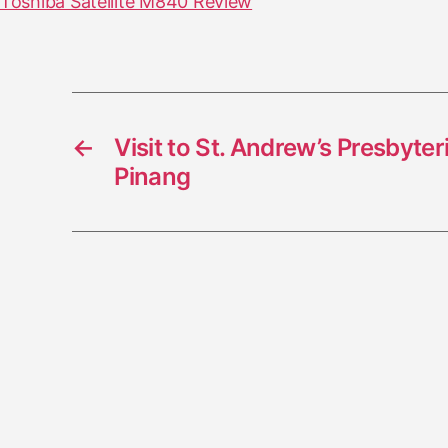
Toshiba Satellite M840 Review
←
Visit to St. Andrew’s Presbyte
Pinang