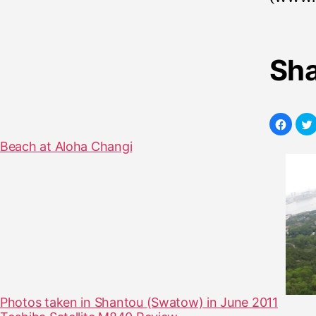
Sha
Beach at Aloha Changi
Photos taken in Shantou (Swatow) in June 2011