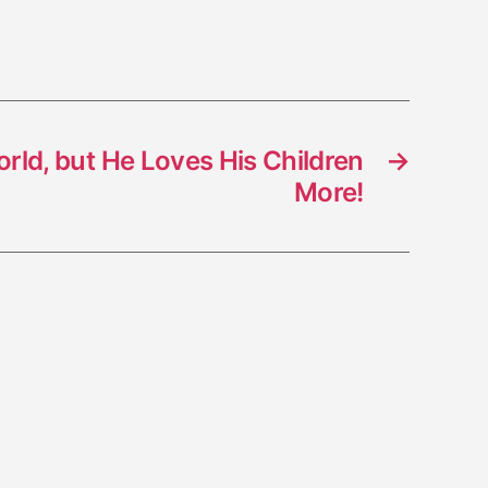
rld, but He Loves His Children
→
More!