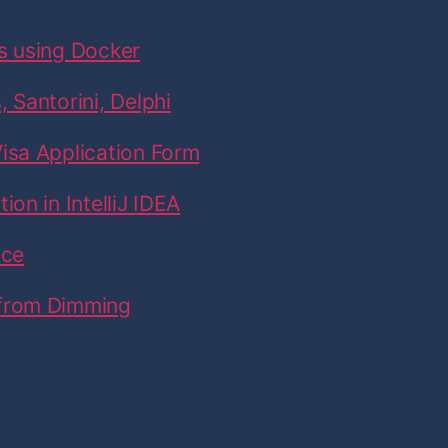
s using Docker
 Santorini, Delphi
isa Application Form
on in IntelliJ IDEA
ice
 from Dimming