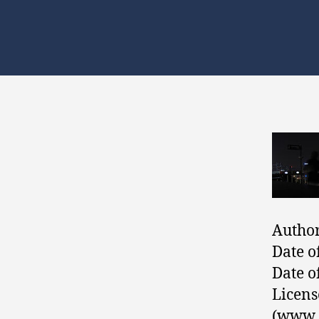
Author
Date o
Date o
Licens
(www.c