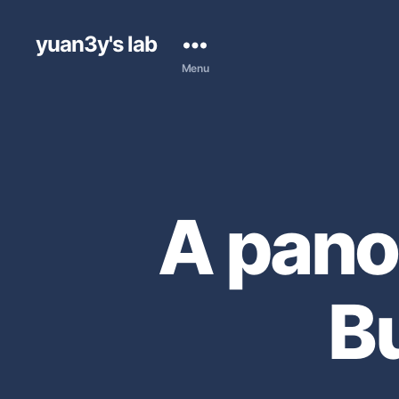
yuan3y's lab
Menu
A pano
B