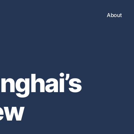
About
nghai’s
ew