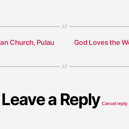
rian Church, Pulau
God Loves the Wo
Leave a Reply
Cancel reply