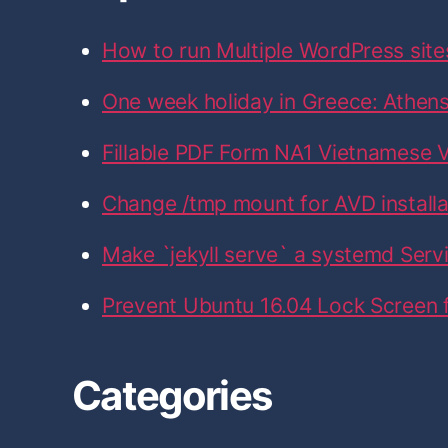
f
n
n
n
n
n
F
T
I
L
G
o
a
w
n
i
i
How to run Multiple WordPress site
r
c
i
s
n
t
e
t
t
k
H
:
b
t
a
e
u
One week holiday in Greece: Athens,
o
e
g
d
b
o
r
r
I
k
a
n
Fillable PDF Form NA1 Vietnamese V
m
Change /tmp mount for AVD installati
Make `jekyll serve` a systemd Serv
Prevent Ubuntu 16.04 Lock Screen
Categories