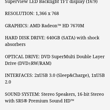
SuperView LED Backlight
TFT
display (16:9)
RESOLUTION:
1,366 x 768
GRAPHICS:
AMD Radeon™
HD 7670M
HARD DISK DRIVE:
640GB (SATA) with shock
absorbers
OPTICAL DRIVE:
DVD SuperMulti Double Layer
Drive (DVD±RW/RAM)
INTERFACES:
2xUSB 3.0
(Sleep&Charge), 1xUSB
2.0
SOUND SYSTEM:
Stereo Speakers, 16-bit Stereo
with SRS® Premium Sound HD™