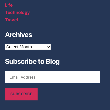
Life
Technology
Travel
Archives
A
r
c
Subscribe to Blog
h
i
v
E
e
m
s
a
i
SUBSCRIBE
l
A
d