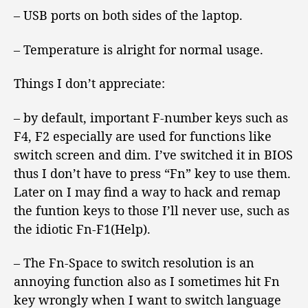
– USB ports on both sides of the laptop.
– Temperature is alright for normal usage.
Things I don’t appreciate:
– by default, important F-number keys such as
F4, F2 especially are used for functions like
switch screen and dim. I’ve switched it in BIOS
thus I don’t have to press “Fn” key to use them.
Later on I may find a way to hack and remap
the funtion keys to those I’ll never use, such as
the idiotic Fn-F1(Help).
– The Fn-Space to switch resolution is an
annoying function also as I sometimes hit Fn
key wrongly when I want to switch language