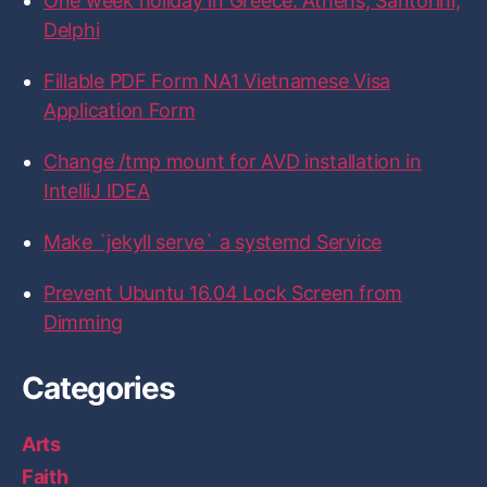
One week holiday in Greece: Athens, Santorini,
F
T
I
L
G
a
w
n
i
i
Delphi
c
i
s
n
t
e
t
t
k
H
b
t
a
e
u
Fillable PDF Form NA1 Vietnamese Visa
o
e
g
d
b
Application Form
o
r
r
I
k
a
n
m
Change /tmp mount for AVD installation in
IntelliJ IDEA
Make `jekyll serve` a systemd Service
Prevent Ubuntu 16.04 Lock Screen from
Dimming
Categories
Arts
Faith