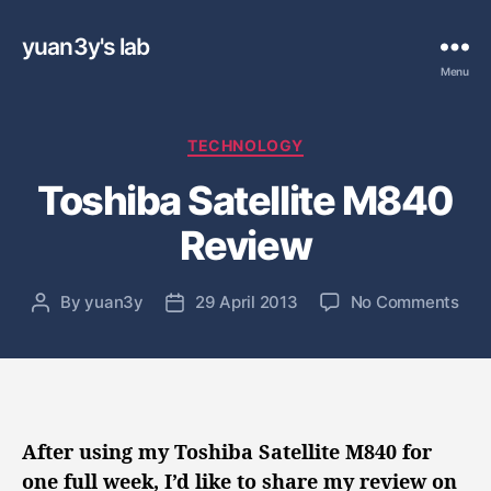
yuan3y's lab
Menu
C
TECHNOLOGY
a
Toshiba Satellite M840
t
e
Review
g
o
r
o
By
yuan3y
29 April 2013
No Comments
P
P
i
n
o
o
e
T
s
s
s
o
t
t
s
a
d
h
u
a
i
t
t
After using my Toshiba Satellite M840 for
b
h
e
one full week, I’d like to share my review on