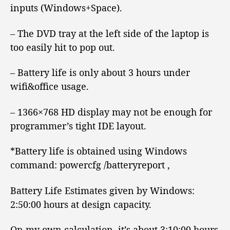
inputs (Windows+Space).
– The DVD tray at the left side of the laptop is
too easily hit to pop out.
– Battery life is only about 3 hours under
wifi&office usage.
– 1366×768 HD display may not be enough for
programmer’s tight IDE layout.
*Battery life is obtained using Windows
command: powercfg /batteryreport ,
Battery Life Estimates given by Windows:
2:50:00 hours at design capacity.
On my own calculation, it’s about 3:10:00 hours