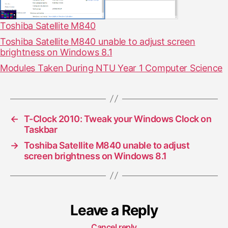
Toshiba Satellite M840
Toshiba Satellite M840 unable to adjust screen
brightness on Windows 8.1
Modules Taken During NTU Year 1 Computer Science
←
T-Clock 2010: Tweak your Windows Clock on
Taskbar
→
Toshiba Satellite M840 unable to adjust
screen brightness on Windows 8.1
Leave a Reply
Cancel reply