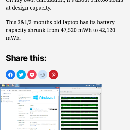
at design capacity.
This 3&1/2-months old laptop has its battery
capacity shrunk from 47,520 mWh to 42,120
mWh.
Share this: