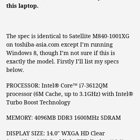
a
o
this laptop.
S
r
a
t
e
l
The spec is identical to Satellite M840-1001XG
l
on toshiba-asia.com except I’m running
i
Windows 8, though I’m not sure if this is
t
exactly the model. Firstly I’ll list my specs
e
below.
M
8
4
PROCESSOR:
Intel® Core™
i7-3612QM
0
processor (6M Cache, up to 3.1GHz) with Intel®
R
Turbo Boost Technology
e
v
MEMORY:
4096MB DDR3 1600MHz SDRAM
i
e
w
DISPLAY SIZE:
14.0″
WXGA
HD
Clear