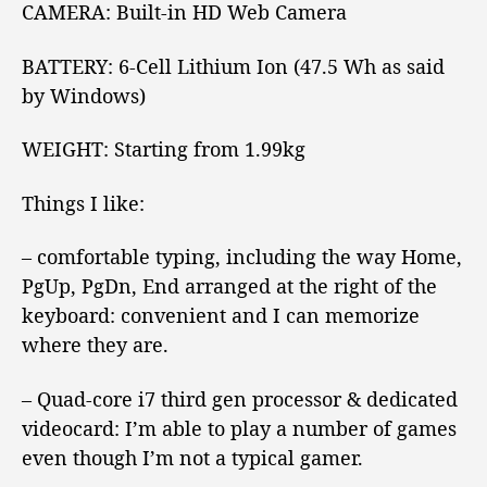
CAMERA:
Built-in HD Web Camera
BATTERY:
6-Cell Lithium Ion (47.5 Wh as said
by Windows)
WEIGHT:
Starting from 1.99kg
Things I like:
– comfortable typing, including the way Home,
PgUp, PgDn, End arranged at the right of the
keyboard: convenient and I can memorize
where they are.
– Quad-core i7 third gen processor & dedicated
videocard: I’m able to play a number of games
even though I’m not a typical gamer.