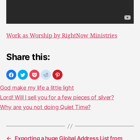
Work as Worship by RightNow Ministries
Share this:
God make my life a little light
Lord! Will I sell you for a few pieces of silver?
Why are you not doing Quiet Time?
←
Exporting a huge Global Address List from