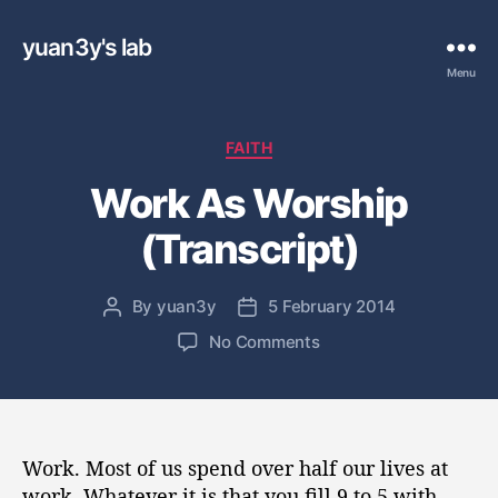
yuan3y's lab
Menu
C
FAITH
a
Work As Worship
t
e
(Transcript)
g
o
r
By
yuan3y
5 February 2014
P
P
i
o
o
e
o
No Comments
s
s
s
n
t
t
W
a
d
o
u
a
r
t
t
k
Work. Most of us spend over half our lives at
h
e
A
work. Whatever it is that you fill 9 to 5 with —