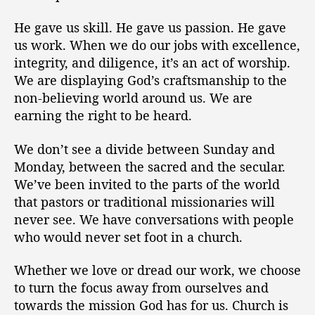
He gave us skill. He gave us passion. He gave
us work. When we do our jobs with excellence,
integrity, and diligence, it’s an act of worship.
We are displaying God’s craftsmanship to the
non-believing world around us. We are
earning the right to be heard.
We don’t see a divide between Sunday and
Monday, between the sacred and the secular.
We’ve been invited to the parts of the world
that pastors or traditional missionaries will
never see. We have conversations with people
who would never set foot in a church.
Whether we love or dread our work, we choose
to turn the focus away from ourselves and
towards the mission God has for us. Church is