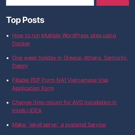
y
y
y
y
y
a
’
’
’
’
’
s
s
s
s
s
r
p
p
p
p
p
Top Posts
c
r
r
r
r
r
h
o
o
o
o
o
f
f
f
f
f
f
How to run Multiple WordPress sites using
i
i
i
i
i
o
l
l
l
l
l
r
Docker
e
e
e
e
e
:
o
o
o
o
o
n
n
n
n
n
One week holiday in Greece: Athens, Santorini,
F
T
I
L
G
a
w
n
i
i
Delphi
c
i
s
n
t
e
t
t
k
H
b
t
a
e
u
Fillable PDF Form NA1 Vietnamese Visa
o
e
g
d
b
Application Form
o
r
r
I
k
a
n
m
Change /tmp mount for AVD installation in
IntelliJ IDEA
Make `jekyll serve` a systemd Service