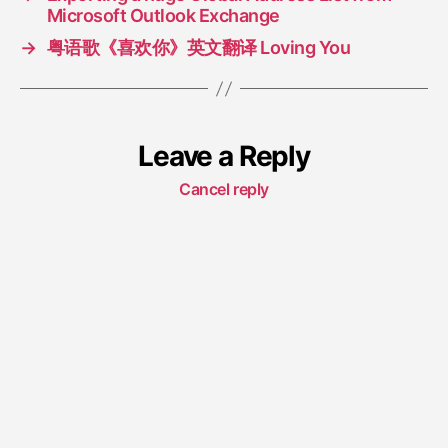
Microsoft Outlook Exchange
→
粤语歌《喜欢你》英文翻译 Loving You
Leave a Reply
Cancel reply