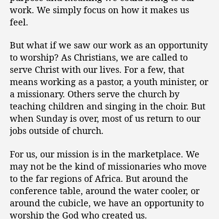
work. We simply focus on how it makes us
feel.
But what if we saw our work as an opportunity
to worship? As Christians, we are called to
serve Christ with our lives. For a few, that
means working as a pastor, a youth minister, or
a missionary. Others serve the church by
teaching children and singing in the choir. But
when Sunday is over, most of us return to our
jobs outside of church.
For us, our mission is in the marketplace. We
may not be the kind of missionaries who move
to the far regions of Africa. But around the
conference table, around the water cooler, or
around the cubicle, we have an opportunity to
worship the God who created us.