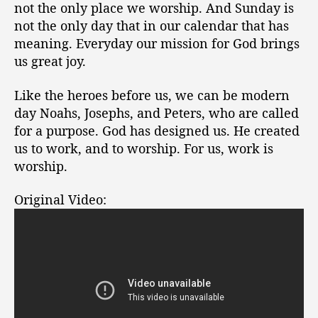
not the only place we worship. And Sunday is
not the only day that in our calendar that has
meaning. Everyday our mission for God brings
us great joy.
Like the heroes before us, we can be modern
day Noahs, Josephs, and Peters, who are called
for a purpose. God has designed us. He created
us to work, and to worship. For us, work is
worship.
Original Video: