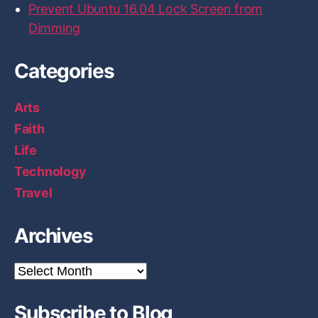
Prevent Ubuntu 16.04 Lock Screen from
Dimming
Categories
Arts
Faith
Life
Technology
Travel
Archives
A
r
c
Subscribe to Blog
h