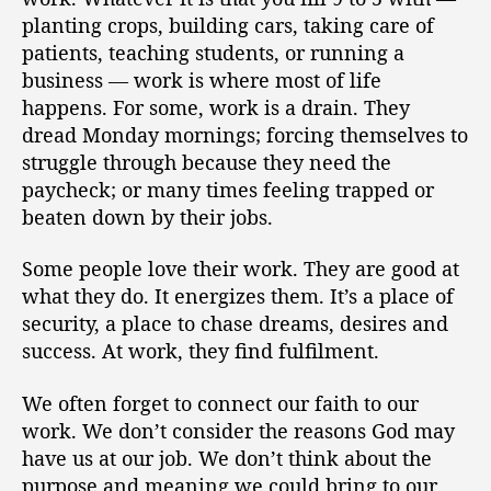
o
s
planting crops, building cars, taking care of
r
W
patients, teaching students, or running a
o
business — work is where most of life
r
happens. For some, work is a drain. They
s
dread Monday mornings; forcing themselves to
h
i
struggle through because they need the
p
paycheck; or many times feeling trapped or
(
beaten down by their jobs.
T
r
Some people love their work. They are good at
a
what they do. It energizes them. It’s a place of
n
security, a place to chase dreams, desires and
s
success. At work, they find fulfilment.
c
r
i
We often forget to connect our faith to our
p
work. We don’t consider the reasons God may
t
have us at our job. We don’t think about the
)
purpose and meaning we could bring to our