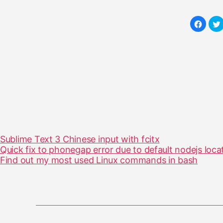
Sublime Text 3 Chinese input with fcitx
Quick fix to phonegap error due to default nodejs loca
Find out my most used Linux commands in bash