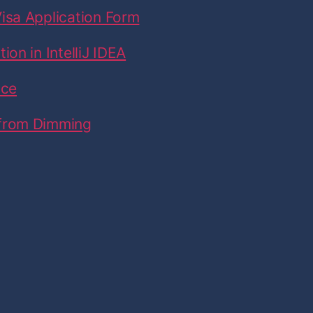
isa Application Form
on in IntelliJ IDEA
ice
 from Dimming