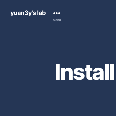
yuan3y's lab
Menu
Instal