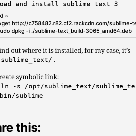
oad and install sublime text 3
cd
~
get 
http
:
/
/
c758482
.r82
.cf2
.rackcdn
.com
/
sublime
-
t
udo 
dpkg
-
i
.
/
sublime
-
text_build
-
3065_amd64.deb
nd out where it is installed, for my case, it’s
.
/
sublime_text
/
reate symbolic link:
o
ln
-
s
/
opt
/
sublime_text
/
sublime_te
bin
/
sublime
re this: