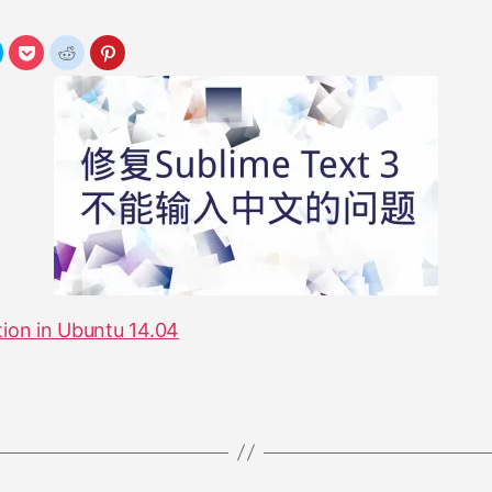
tion in Ubuntu 14.04