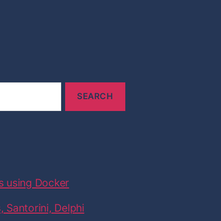
s using Docker
 Santorini, Delphi