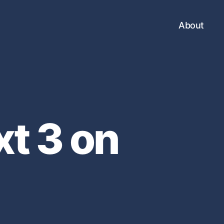
About
xt 3 on