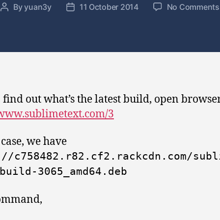
By
yuan3y
11 October 2014
No Comments
P
P
o
o
s
s
t
t
a
d
u
a
t
t
h
e
, find out what’s the latest build, open browser
o
/www.sublimetext.com/3
r
s case, we have
://c758482.r82.cf2.rackcdn.com/subl
build-3065_amd64.deb
ommand,