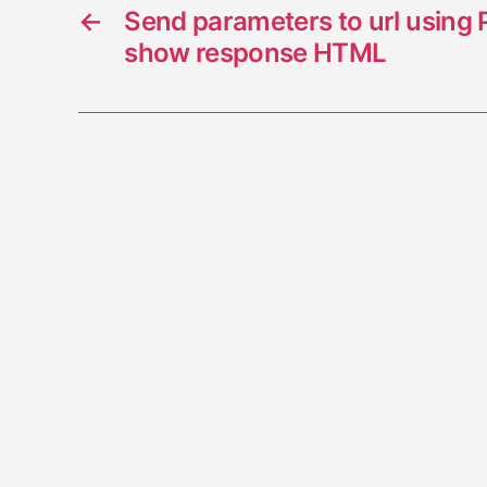
←
Send parameters to url using
show response HTML