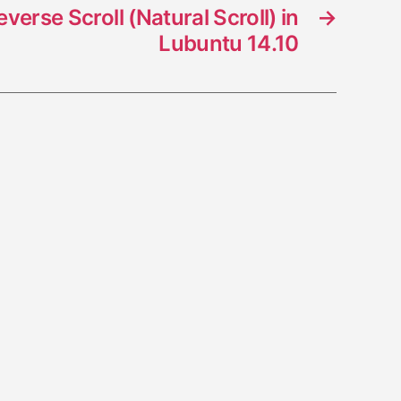
erse Scroll (Natural Scroll) in
→
Lubuntu 14.10