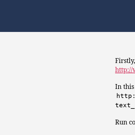
Firstly
http:/
In thi
http
text_
Run c