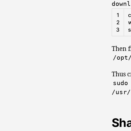
downl
1
2
w
3
s
Then fi
/
opt
Thus c
sud
/
usr
/
Sha