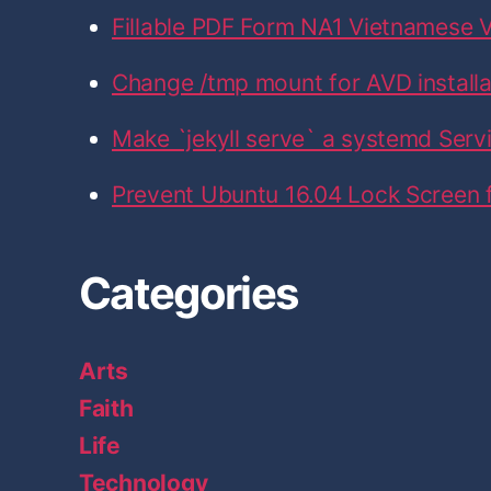
k
a
n
Fillable PDF Form NA1 Vietnamese V
m
Change /tmp mount for AVD installati
Make `jekyll serve` a systemd Serv
Prevent Ubuntu 16.04 Lock Screen
Categories
Arts
Faith
Life
Technology