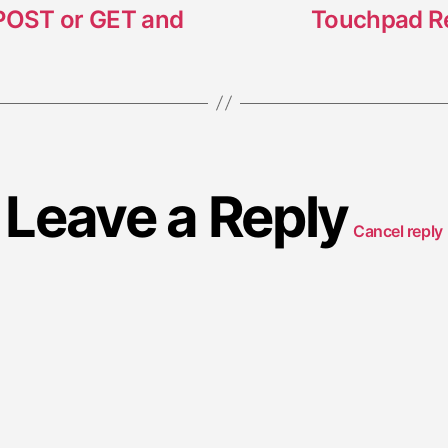
 POST or GET and
Touchpad Rev
Leave a Reply
Cancel reply