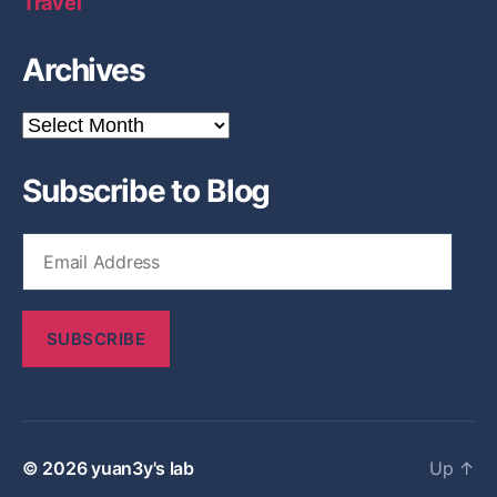
Travel
Archives
A
r
c
Subscribe to Blog
h
i
v
E
e
m
s
a
i
SUBSCRIBE
l
A
d
d
r
© 2026
yuan3y's lab
Up
↑
e