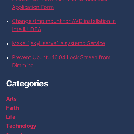
o
e
g
d
b
Application Form
o
r
r
I
k
a
n
m
Change /tmp mount for AVD installation in
IntelliJ IDEA
Make `jekyll serve` a systemd Service
Prevent Ubuntu 16.04 Lock Screen from
Dimming
Categories
Arts
Faith
Life
Technology