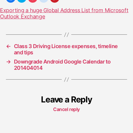
Exporting a huge Global Address List from Microsoft
Outlook Exchange
←
Class 3 Driving License expenses, timeline
and tips
→
Downgrade Android Google Calendar to
201404014
Leave a Reply
Cancel reply