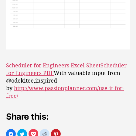
Scheduler for Engineers Excel Sheet
Scheduler
for Engineers PDF
With valuable input from
@odekitee,inspired
by
http://www.passionplanner.com/use-it-for-
free/
Share this: