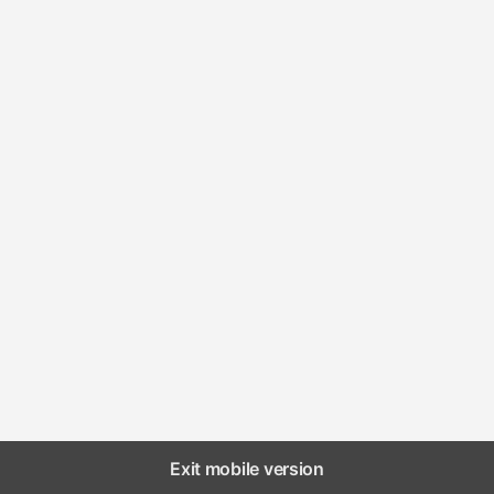
Exit mobile version