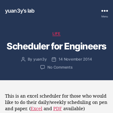
yuan3y's lab
Menu
C
LIFE
a
Scheduler for Engineers
t
e
g
By
yuan3y
14 November 2014
P
P
o
o
o
r
o
No Comments
s
s
i
n
t
t
e
S
a
d
s
c
u
a
h
t
t
e
This is an excel scheduler for those who would
h
e
d
like to do their daily/weekly scheduling on pen
o
u
and paper. (
Excel
and
PDF
available)
r
l