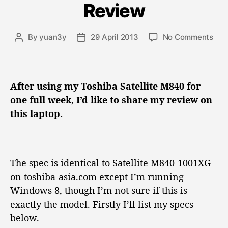
Review
g
o
r
o
By
yuan3y
29 April 2013
No Comments
P
P
i
n
o
o
e
T
s
s
s
o
t
t
s
a
d
After using my Toshiba Satellite M840 for
h
u
a
one full week, I’d like to share my review on
i
t
t
this laptop.
b
h
e
a
o
S
r
a
t
The spec is identical to Satellite M840-1001XG
e
on toshiba-asia.com except I’m running
l
Windows 8, though I’m not sure if this is
l
exactly the model. Firstly I’ll list my specs
i
t
below.
e