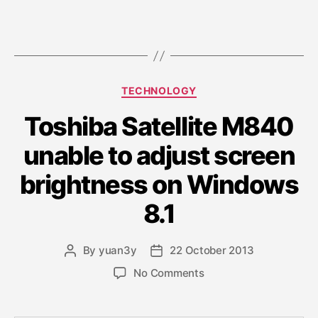
C
TECHNOLOGY
a
Toshiba Satellite M840
t
e
unable to adjust screen
g
o
brightness on Windows
r
i
8.1
e
s
By
yuan3y
22 October 2013
P
P
o
o
o
No Comments
s
s
n
t
t
T
a
d