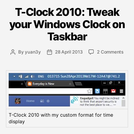
a
T-Clock 2010: Tweak
t
e
your Windows Clock on
g
o
Taskbar
r
i
e
o
By
yuan3y
28 April 2013
2 Comments
P
P
s
n
o
o
T
s
s
-
t
t
C
a
d
l
u
a
o
t
t
c
h
e
k
o
2
r
T-Clock 2010 with my custom format for time
0
display
1
0