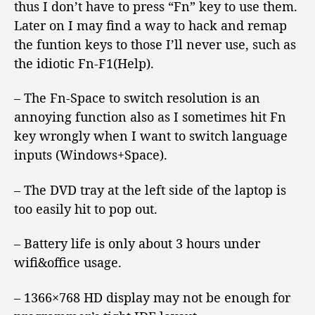
thus I don’t have to press “Fn” key to use them.
Later on I may find a way to hack and remap
the funtion keys to those I’ll never use, such as
the idiotic Fn-F1(Help).
– The Fn-Space to switch resolution is an
annoying function also as I sometimes hit Fn
key wrongly when I want to switch language
inputs (Windows+Space).
– The DVD tray at the left side of the laptop is
too easily hit to pop out.
– Battery life is only about 3 hours under
wifi&office usage.
– 1366×768 HD display may not be enough for