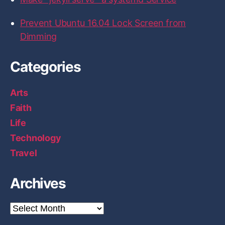
Prevent Ubuntu 16.04 Lock Screen from
Dimming
Categories
Arts
Faith
Life
Technology
Travel
Archives
A
r