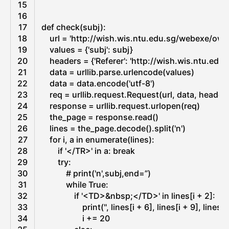
c
c
15
r
k
16
o
e
17
def
check
(
subj
)
:
s
r
18
url
=
'http://wish.wis.ntu.edu.sg/webexe/ow
o
19
values
=
{
'subj'
:
subj
}
f
20
headers
=
{
'Referer'
:
'http://wish.wis.ntu.ed
t
21
data
=
urllib
.
parse
.
urlencode
(
values
)
O
22
data
=
data
.
encode
(
'utf-8'
)
u
23
req
=
urllib
.
request
.
Request
(
url
,
data
,
header
t
24
response
=
urllib
.
request
.
urlopen
(
req
)
l
25
the_page
=
response
.
read
(
)
o
26
lines
=
the_page
.
decode
(
)
.
split
(
'n'
)
o
27
for
i
,
a
in
enumerate
(
lines
)
:
k
28
if
'</TR>'
in
a
:
break
E
29
try
:
x
30
# print('n',subj,end=”)
c
31
while
True
:
h
32
if
'<TD>&nbsp;</TD>'
in
lines
[
i
+
2
]
:
a
33
print
(
''
,
lines
[
i
+
6
]
,
lines
[
i
+
9
]
,
lines
[
i
n
34
i
+=
20
g