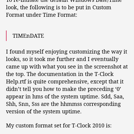
look, the following is to be put in Custom
Format under Time Format:
TIMEnDATE
I found myself enjoying customizing the way it
looks, so it took me further and I eventually
came up with what you see in the screenshot at
the top. The documentation in the T-Clock
Help.rtf is quite comprehensive, except that it
didn’t tell you how to make the preceding ‘0’
appear in hms of the system uptime. Sdd, Saa,
Shh, Snn, Sss are the hhmmss corresponding
version of the system uptime.
My custom format set for T-Clock 2010 is: