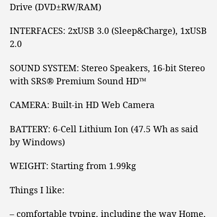
Drive (DVD±RW/RAM)
INTERFACES:
2xUSB 3.0
(Sleep&Charge), 1xUSB
2.0
SOUND SYSTEM:
Stereo Speakers, 16-bit Stereo
with SRS® Premium Sound HD™
CAMERA:
Built-in HD Web Camera
BATTERY:
6-Cell Lithium Ion (47.5 Wh as said
by Windows)
WEIGHT:
Starting from 1.99kg
Things I like:
– comfortable typing, including the way Home,