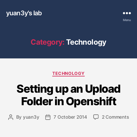
yuan3y's lab
Menu
Category:
Technology
C
TECHNOLOGY
a
Setting up an Upload
t
e
Folder in Openshift
g
o
r
o
By
yuan3y
7 October 2014
2 Comments
P
P
i
n
o
o
e
S
s
s
s
e