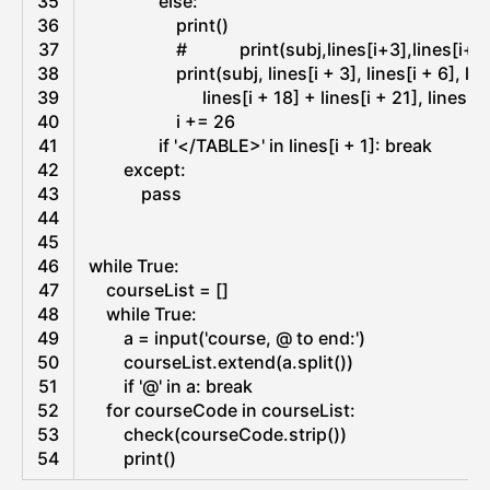
35
else
:
e
36
print
(
)
37
#            print(subj,lines[i+3],lines[
38
print
(
subj
,
lines
[
i
+
3
]
,
lines
[
i
+
6
]
,
lin
39
lines
[
i
+
18
]
+
lines
[
i
+
21
]
,
lines
[
i
40
i
+=
26
41
if
'</TABLE>'
in
lines
[
i
+
1
]
:
break
42
except
:
43
pass
44
45
46
while
True
:
47
courseList
=
[
]
48
while
True
:
49
a
=
input
(
'course, @ to end:'
)
50
courseList
.
extend
(
a
.
split
(
)
)
51
if
'@'
in
a
:
break
52
for
courseCode 
in
courseList
:
53
check
(
courseCode
.
strip
(
)
)
54
print
(
)