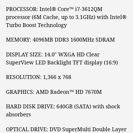
M
PROCESSOR:
Intel® Core™
i7-3612QM
8
processor (6M Cache, up to 3.1GHz) with Intel®
4
Turbo Boost Technology
0
R
e
MEMORY:
4096MB DDR3 1600MHz SDRAM
v
i
DISPLAY SIZE:
14.0″
WXGA
HD
Clear
e
SuperView LED Backlight
TFT
display (16:9)
w
RESOLUTION:
1,366 x 768
GRAPHICS:
AMD Radeon™
HD 7670M
HARD DISK DRIVE:
640GB (SATA) with shock
absorbers
OPTICAL DRIVE:
DVD SuperMulti Double Layer