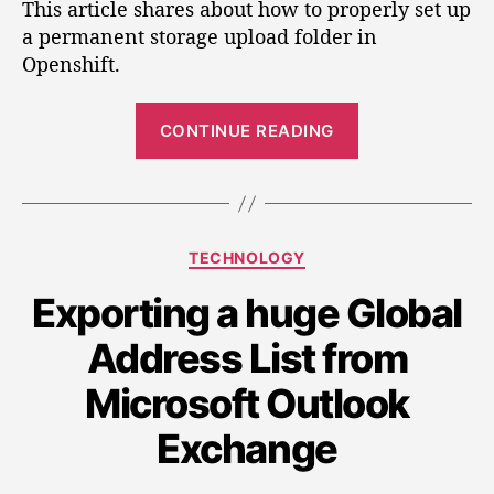
t
t
This article shares about how to properly set up
t
a
d
a permanent storage upload folder in
t
u
a
Openshift.
i
t
t
n
h
e
“
g
o
CONTINUE READING
S
u
r
p
e
a
t
n
t
U
C
TECHNOLOGY
i
p
a
l
n
Exporting a huge Global
t
o
g
e
a
Address List from
g
u
d
o
p
F
Microsoft Outlook
r
a
o
i
Exchange
l
n
e
d
s
U
e