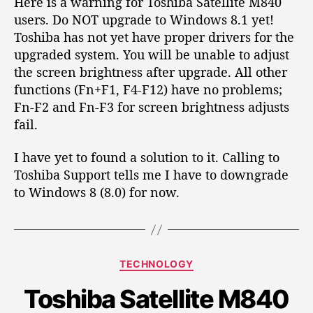
Here is a warning for Toshiba Satellite M840
i
users. Do NOT upgrade to Windows 8.1 yet!
g
Toshiba has not yet have proper drivers for the
h
t
upgraded system. You will be unable to adjust
n
the screen brightness after upgrade. All other
e
functions (Fn+F1, F4-F12) have no problems;
s
Fn-F2 and Fn-F3 for screen brightness adjusts
s
fail.
o
n
I have yet to found a solution to it. Calling to
W
Toshiba Support tells me I have to downgrade
i
n
to Windows 8 (8.0) for now.
d
o
w
s
C
TECHNOLOGY
8
a
.
Toshiba Satellite M840
t
1
e