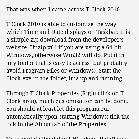
c
k
That was when I came across T-Clock 2010.
o
n
T-Clock 2010 is able to customize the way
T
which Time and Date displays on Taskbar. It is
a
a simple zip download from the developer’s
s
website. Unzip x64 if you are using a 64-bit
k
Windows, otherwise Win32 will do. Put it in
b
any folder that is easy to access (but probably
a
r
avoid Program Files or Windows). Start the
Clock.exe in the folder, it is up and running.
Through T-Clock Properties (Right click on T-
Clock area), much customization can be done.
You should at least let this program run
automatically upon starting Windows: tick the
tick in the About tab of the Properties.
To re-imitate the default Windows Date/Time