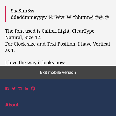
SaaSnnSss
ddeddmmeyyyy”№”Ww”W-“hhttnn@@@.@
The font used is Calibri Light, ClearType
Natural, Size 12.
For Clock size and Text Position, I have Vertical
as 1.
I love the way it looks now.
Exit mobile version
V
V
V
V
V
i
i
i
i
i
e
e
e
e
e
w
w
w
w
w
About
y
y
y
y
y
u
u
u
u
u
a
a
a
a
a