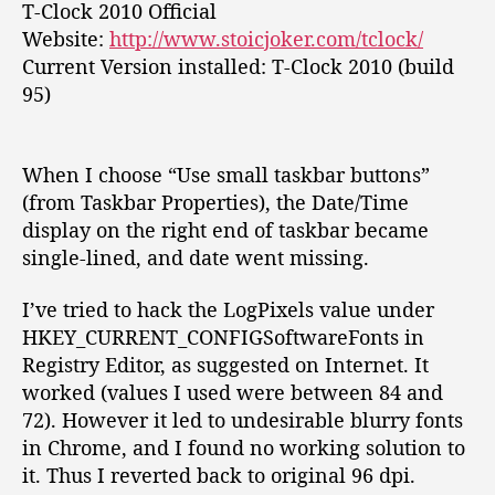
T-Clock 2010 Official
:
Website:
http://www.stoicjoker.com/tclock/
T
w
Current Version installed: T-Clock 2010 (build
e
95)
a
k
y
When I choose “Use small taskbar buttons”
o
(from Taskbar Properties), the Date/Time
u
display on the right end of taskbar became
r
single-lined, and date went missing.
W
i
n
I’ve tried to hack the
LogPixels
value under
d
HKEY_CURRENT_CONFIGSoftwareFonts
in
o
Registry Editor, as suggested on Internet. It
w
worked (values I used were between 84 and
s
72). However it led to undesirable blurry fonts
C
in Chrome, and I found no working solution to
l
it. Thus I reverted back to original 96 dpi.
o