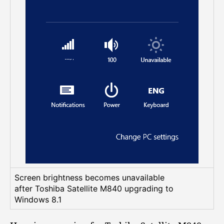
a
b
l
e
t
o
a
d
j
u
s
t
s
c
r
e
Screen brightness becomes unavailable
e
after Toshiba Satellite M840 upgrading to
n
Windows 8.1
b
r