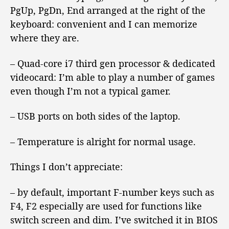
PgUp, PgDn, End arranged at the right of the
keyboard: convenient and I can memorize
where they are.
– Quad-core i7 third gen processor & dedicated
videocard: I’m able to play a number of games
even though I’m not a typical gamer.
– USB ports on both sides of the laptop.
– Temperature is alright for normal usage.
Things I don’t appreciate:
– by default, important F-number keys such as
F4, F2 especially are used for functions like
switch screen and dim. I’ve switched it in BIOS