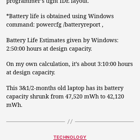
programmer’s tight IDE layout.
*Battery life is obtained using Windows
command: powercfg /batteryreport ,
Battery Life Estimates given by Windows:
2:50:00 hours at design capacity.
On my own calculation, it’s about 3:10:00 hours
at design capacity.
This 3&1/2-months old laptop has its battery
capacity shrunk from 47,520 mWh to 42,120
mWh.
C
TECHNOLOGY