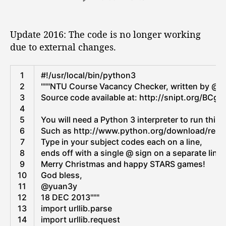
s
s
b
s
n
s
t
t
a
N
h
a
d
l
T
Update 2016: The code is no longer working
i
u
a
A
U
due to external changes.
t
t
f
d
C
h
e
d
t
o
o
Python
r
u
1
#!/usr/local/bin/python3
”
r
e
r
2
"""NTU Course Vacancy Checker, written by @yu
s
s
3
Source code available at: http://snipt.org/BCgh
s
e
4
L
V
5
You will need a Python 3 interpreter to run this 
i
a
6
Such as http://www.python.org/download/relea
s
c
7
Type in your subject codes each on a line,
t
a
8
ends off with a single @ sign on a separate line.
f
n
9
Merry Christmas and happy STARS games!
r
c
10
God bless,
o
y
11
@yuan3y
m
C
12
18 DEC 2013"""
M
h
13
import
urllib
.
parse
i
e
14
import
urllib
.
request