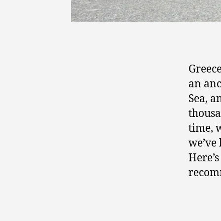
Greece
an anc
Sea, a
thousa
time, 
we’ve 
Here’s
recom