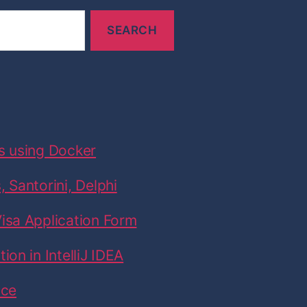
n
G
r
e
e
c
e
s using Docker
:
A
 Santorini, Delphi
t
h
isa Application Form
e
on in IntelliJ IDEA
n
s
ice
,