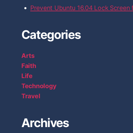
Prevent Ubuntu 16.04 Lock Screen
Categories
Arts
Faith
Life
Technology
Travel
Archives