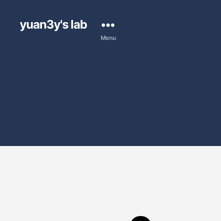
yuan3y's lab
Menu