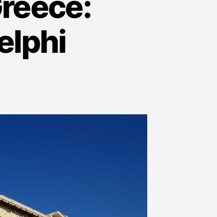
Greece:
elphi