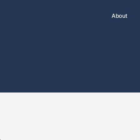
About