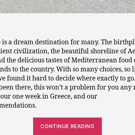
,
S
Acropolis - Parthenon
a
n
t
o
 is a dream destination for many. The birthpl
r
ient civilization, the beautiful shoreline of 
i
nd the delicious tastes of Mediterranean food
n
nds to the country. With so many choices, so li
i
,
we found it hard to decide where exactly to go
D
been there, this won’t a problem for you any
e
 our one week in Greece, and our
l
mendations.
p
h
i
“
CONTINUE READING
O