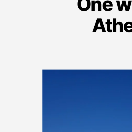
One we
Athe