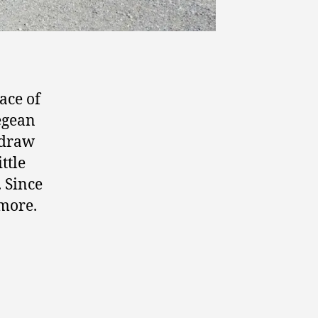
ace of
Aegean
 draw
ttle
. Since
 more.