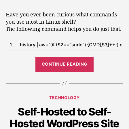
e
t
t
F
r
e
a
d
i
n
Have you ever been curious what commands
s
u
a
n
s
you use most in Linux shell?
o
t
t
d
a
The following command helps you do just that.
h
e
f
o
n
o
u
N
d
r
Shell
t
1
history
|
awk
'{if ($2=="sudo") {CMD[$3]++;} else
s
T
m
t
U
y
o
“
c
m
r
CONTINUE READING
F
a
o
e
s
i
n
s
t
d
n
t
u
u
d
e
s
r
C
TECHNOLOGY
o
e
e
i
a
u
d
n
n
Self-Hosted to Self-
t
L
t
g
e
s
i
Hosted WordPress Site
C
g
m
a
n
N
o