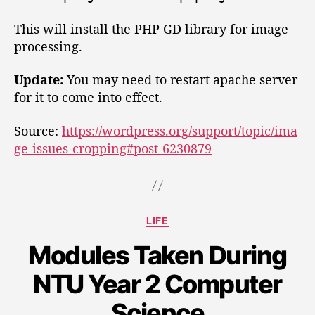
i
e
t
e
e
This will install the PHP GD library for image
e
d
n
processing.
T
W
a
r
n
o
Update:
You may need to restart apache server
a
e
r
n
for it to come into effect.
r
s
d
r
f
Source:
https://wordpress.org/support/topic/ima
P
o
e
ge-issues-cropping#post-6230879
r
r
r
c
e
r
s
o
s
p
C
LIFE
p
S
a
i
i
Modules Taken During
t
n
e
t
g
NTU Year 2 Computer
g
e
y
o
T
o
Science
r