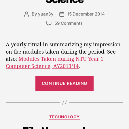
u
r
i
r
a
e
By
yuan3y
15 December 2014
i
P
P
s
n
m
o
o
o
59 Comments
s
a
s
s
n
g
t
t
f
M
e
a
d
e
o
A yearly ritual in summarizing my impression
.
u
a
d
r
on the modules taken during the period. See
”
t
t
u
”
also:
Modules Taken during NTU Year 1
s
h
e
l
o
o
Computer Science, AY2013/14
.
e
l
r
s
u
“
T
CONTINUE READING
t
a
M
i
k
o
o
e
d
n
n
u
D
C
TECHNOLOGY
l
u
a
r
e
t