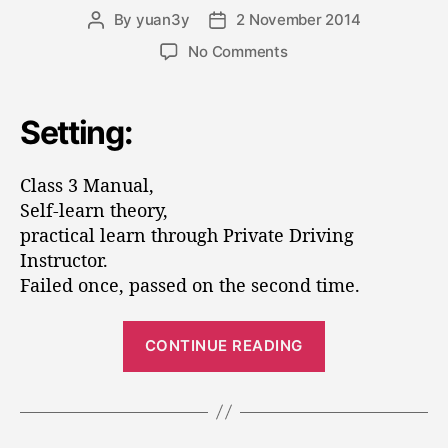
o
e
By
yuan3y
2 November 2014
P
P
s
r
o
o
o
No Comments
E
s
s
n
n
t
t
C
a
d
g
l
Setting:
u
a
i
a
t
t
s
n
h
e
Class 3 Manual,
s
e
o
3
Self-learn theory,
e
r
D
practical learn through Private Driving
r
r
Instructor.
i
s
Failed once, passed on the second time.
v
”
i
“
n
CONTINUE READING
C
g
L
l
i
a
c
s
e