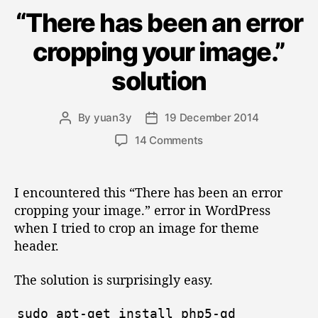
a
e
m
H
2
“There has been an error
t
l
a
o
e
0
f
cropping your image.”
g
n
s
1
-
o
d
t
H
5
solution
r
o
s
e
”
i
s
i
d
e
t
By
yuan3y
19 December 2014
P
P
s
n
t
e
o
o
o
14 Comments
b
o
d
s
s
n
W
a
S
t
t
“
o
a
d
s
e
T
I encountered this “There has been an error
r
u
a
h
l
h
cropping your image.” error in WordPress
d
t
t
e
”
f
P
when I tried to crop an image for theme
h
e
r
-
r
o
header.
e
e
H
r
h
s
The solution is surprisingly easy.
o
a
s
s
s
S
b
sudo
apt
-
get
install
php5
-
gd
t