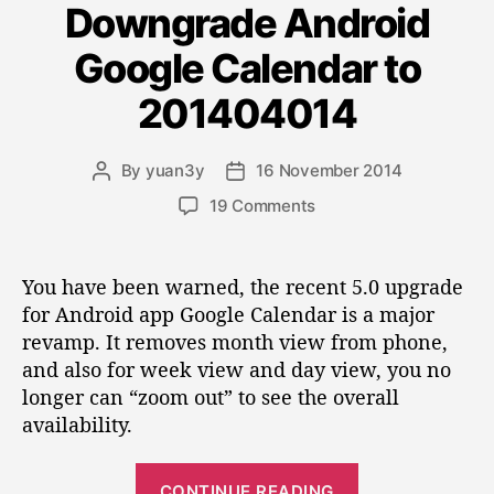
u
a
Downgrade Android
t
c
1
m
e
e
4
Google Calendar to
g
e
”
.
o
c
1
201404014
r
o
0
i
A
l
e
By
yuan3y
16 November 2014
P
P
r
s
u
o
o
c
o
19 Comments
m
s
s
h
n
n
t
t
i
D
a
d
v
d
o
You have been warned, the recent 5.0 upgrade
u
a
e
i
w
for Android app Google Calendar is a major
t
t
M
n
s
revamp. It removes month view from phone,
h
e
a
g
a
o
n
and also for week view and day view, you no
r
p
r
a
longer can “zoom out” to see the overall
a
g
p
availability.
d
e
e
e
r
A
“
a
CONTINUE READING