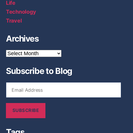
Life
Technology
Travel
Archives
A
r
c
Subscribe to Blog
h
i
v
E
e
m
s
a
i
SUBSCRIBE
l
A
d
Tags