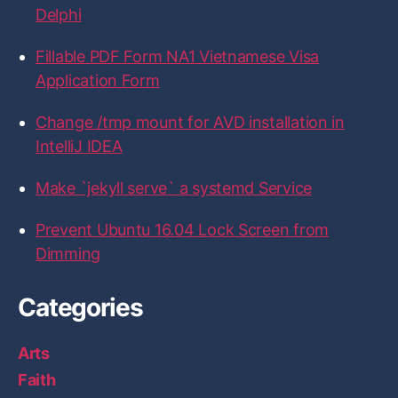
…
a
w
n
i
i
a
Delphi
c
i
s
n
t
”
n
e
t
t
k
H
b
t
a
e
u
Fillable PDF Form NA1 Vietnamese Visa
d
o
e
g
d
b
Application Form
o
r
r
I
t
k
a
n
i
m
Change /tmp mount for AVD installation in
p
IntelliJ IDEA
s
”
Make `jekyll serve` a systemd Service
Prevent Ubuntu 16.04 Lock Screen from
Dimming
Categories
Arts
Faith