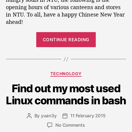
t
t
r
opening hours of various canteens and stores
h
e
a
o
in NTU. To all, have a happy Chinese New Year
t
r
ahead!
i
n
“
g
CONTINUE READING
H
O
o
p
u
e
r
r
s
C
TECHNOLOGY
o
a
a
f
t
Find out my most used
t
N
i
e
T
Linux commands in bash
g
n
U
o
c
g
r
a
H
By
yuan3y
11 February 2015
P
P
i
n
o
o
o
e
o
No Comments
t
s
s
s
u
n