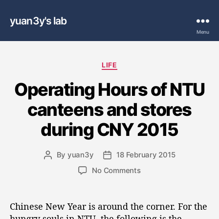
yuan3y's lab
Menu
C
LIFE
a
Operating Hours of NTU
t
e
canteens and stores
g
o
during CNY 2015
r
i
e
By
yuan3y
18 February 2015
P
P
s
o
o
o
No Comments
s
s
n
t
t
O
a
d
p
Chinese New Year is around the corner. For the
u
a
e
hungry souls in NTU, the following is the