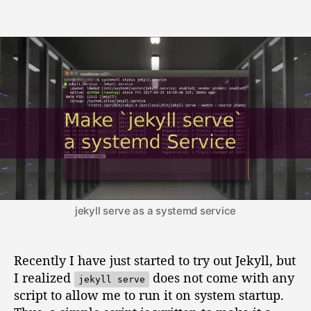
t
t
M
a
d
a
u
a
k
t
t
e
h
e
`
o
j
r
e
k
y
l
l
s
e
r
jekyll serve as a systemd service
v
e
`
Recently I have just started to try out Jekyll, but
a
I realized
does not come with any
jekyll serve
s
script to allow me to run it on system startup.
y