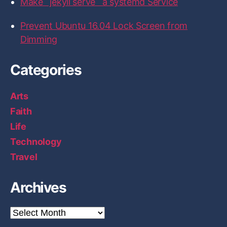
Make `jekyll serve` a systemd Service
i
c
Prevent Ubuntu 16.04 Lock Screen from
e
Dimming
”
Categories
Arts
Faith
Life
Technology
Travel
Archives
A
r