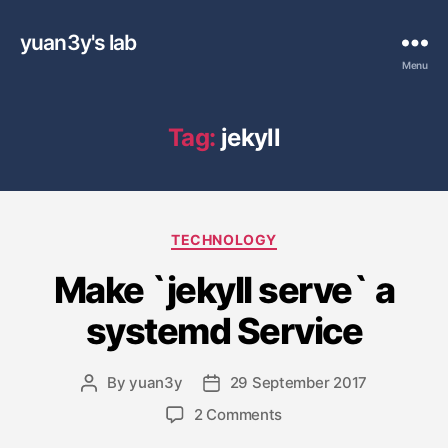
yuan3y's lab
Menu
Tag:
jekyll
C
TECHNOLOGY
a
Make `jekyll serve` a
t
e
systemd Service
g
o
r
By
yuan3y
29 September 2017
P
P
i
o
o
e
o
2 Comments
s
s
s
n