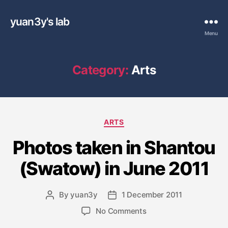
yuan3y's lab
Menu
Category:
Arts
C
ARTS
a
Photos taken in Shantou
t
e
(Swatow) in June 2011
g
o
r
By
yuan3y
1 December 2011
P
P
i
o
o
e
o
No Comments
s
s
s
n