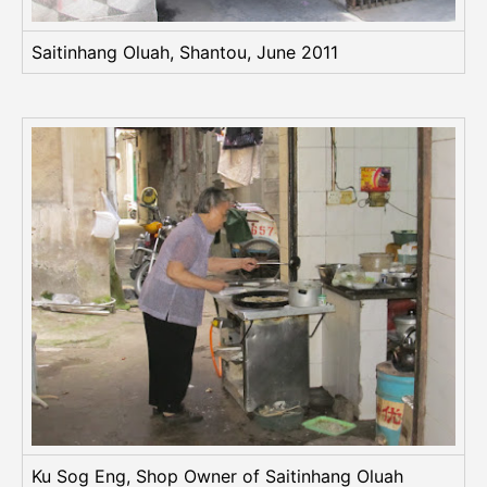
Saitinhang Oluah, Shantou, June 2011
Ku Sog Eng, Shop Owner of Saitinhang Oluah