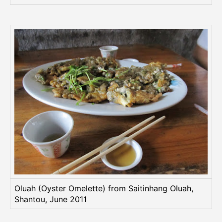
Oluah (Oyster Omelette) from Saitinhang Oluah,
Shantou, June 2011