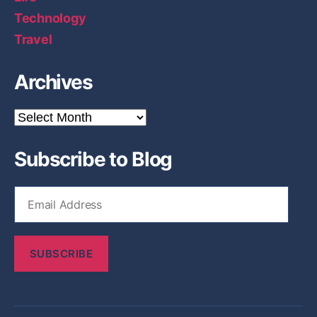
Technology
Travel
Archives
A
r
c
Subscribe to Blog
h
i
v
E
e
m
s
a
i
SUBSCRIBE
l
A
d
d