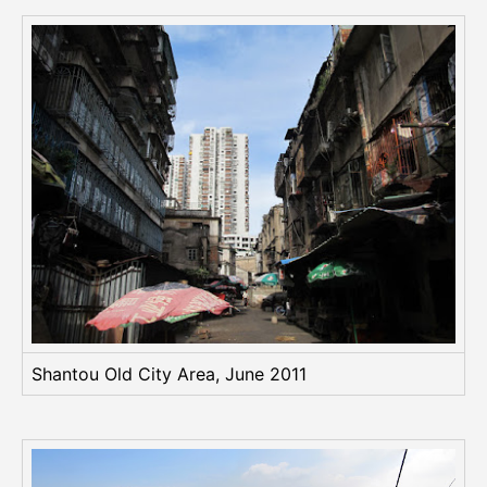
Shantou Old City Area, June 2011