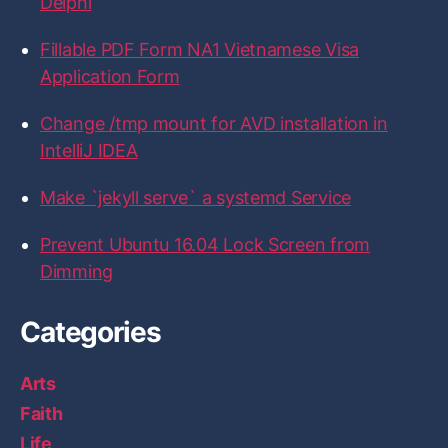
Delphi
c
i
s
n
t
e
t
t
k
H
b
t
a
e
u
Fillable PDF Form NA1 Vietnamese Visa
o
e
g
d
b
Application Form
o
r
r
I
k
a
n
m
Change /tmp mount for AVD installation in
IntelliJ IDEA
Make `jekyll serve` a systemd Service
Prevent Ubuntu 16.04 Lock Screen from
Dimming
Categories
Arts
Faith
Life