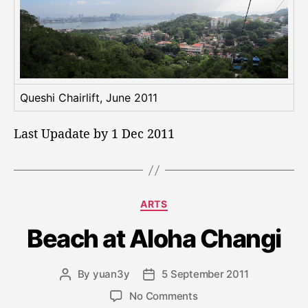
Queshi Chairlift, June 2011
Last Upadate by 1 Dec 2011
C
ARTS
a
Beach at Aloha Changi
t
e
g
By
yuan3y
5 September 2011
P
P
o
o
o
r
o
No Comments
s
s
i