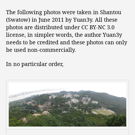
t
t
P
a
d
h
The following photos were taken in Shantou
u
a
o
(Swatow) in June 2011 by Yuan3y. All these
t
t
t
photos are distributed under CC BY-NC 3.0
h
e
o
o
license, in simpler words, the author Yuan3y
s
r
needs to be credited and these photos can only
t
be used non-commercially.
a
k
e
In no particular order,
n
i
n
S
h
a
n
t
o
u