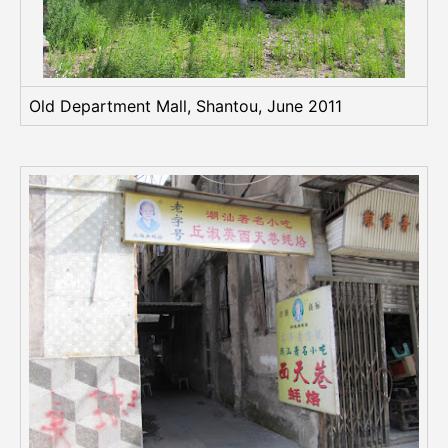
Old Department Mall, Shantou, June 2011