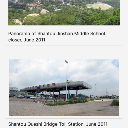
Panorama of Shantou Jinshan Middle School
closer, June 2011
Shantou Queshi Bridge Toll Station, June 2011