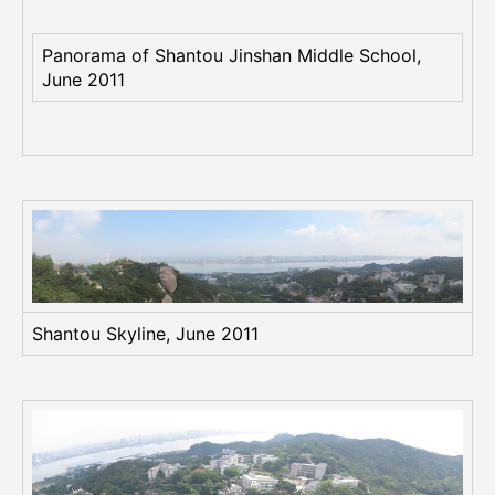
(
S
w
Panorama of Shantou Jinshan Middle School,
a
June 2011
t
o
w
)
i
n
J
u
n
e
Shantou Skyline, June 2011
2
0
1
1