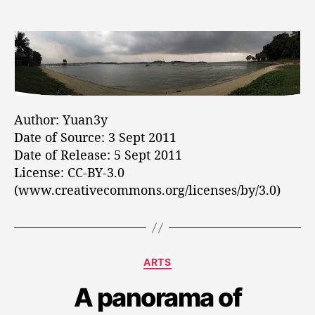
n
t
t
e
B
a
d
s
e
u
a
a
t
t
c
h
e
h
o
a
r
t
Author: Yuan3y
A
Date of Source: 3 Sept 2011
l
Date of Release: 5 Sept 2011
o
License: CC-BY-3.0
h
a
(www.creativecommons.org/licenses/by/3.0)
C
h
a
n
C
ARTS
g
a
i
A panorama of
t
e