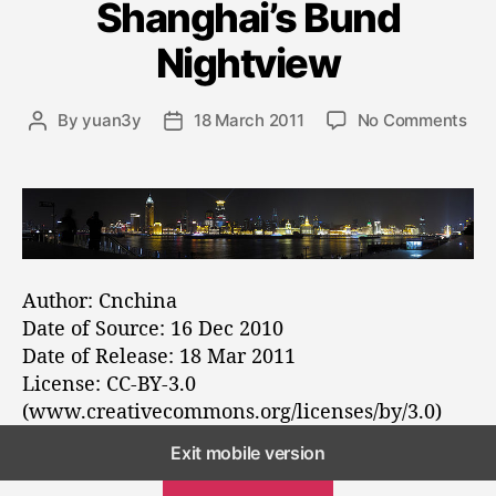
Shanghai’s Bund
g
o
Nightview
r
i
e
o
By
yuan3y
18 March 2011
No Comments
P
P
s
n
o
o
A
s
s
p
t
t
a
a
d
n
u
a
o
t
t
r
h
e
Author: Cnchina
a
o
Date of Source: 16 Dec 2010
m
r
Date of Release: 18 Mar 2011
a
License: CC-BY-3.0
o
(www.creativecommons.org/licenses/by/3.0)
f
S
Exit mobile version
h
OLDER POSTS
a