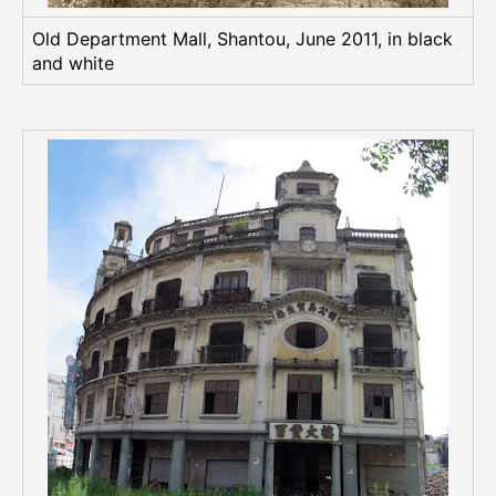
Old Department Mall, Shantou, June 2011, in black
and white