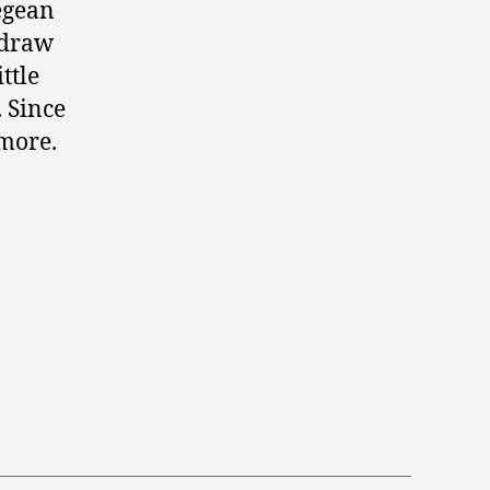
Aegean
 draw
ttle
. Since
 more.