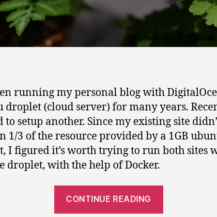
een running my personal blog with DigitalOce
 droplet (cloud server) for many years. Recen
 to setup another. Since my existing site didn’
n 1/3 of the resource provided by a 1GB ubun
, I figured it’s worth trying to run both sites 
e droplet, with the help of Docker.
“How
CONTINUE READING
to