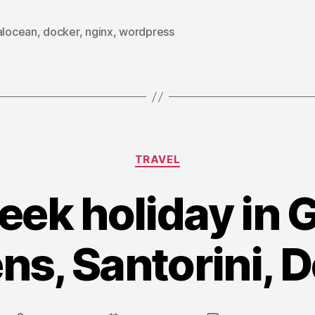
run
Multiple
alocean
,
docker
,
nginx
,
wordpress
WordPress
sites
using
Docker”
Categories
TRAVEL
ek holiday in 
ns, Santorini, D