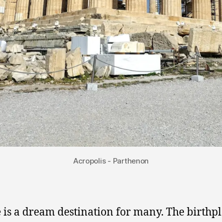
Acropolis - Parthenon
 is a dream destination for many. The birthpl