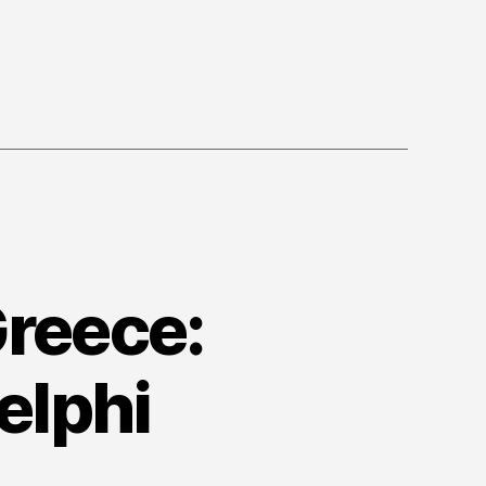
Greece:
elphi