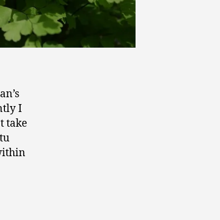
an’s
tly I
t take
tu
within