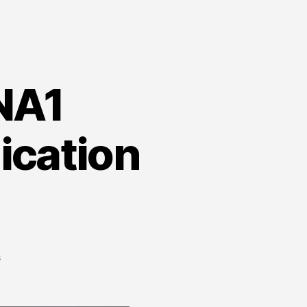
 NA1
ication
on
s
Fillable
PDF
Form