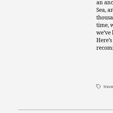
an anc
Sea, a
thousa
time, 
we’ve 
Here’s
recom
trave
Tags