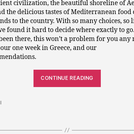
ient civilization, the beautiful shoreline of 
nd the delicious tastes of Mediterranean food
nds to the country. With so many choices, so li
we found it hard to decide where exactly to go
been there, this won’t a problem for you any
 our one week in Greece, and our
mendations.
“One
CONTINUE READING
week
holiday
in
l
Greece:
Athens,
Santorini,