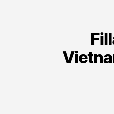
Fil
Vietna