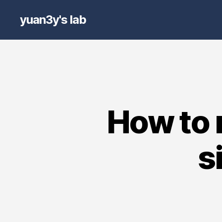
yuan3y's lab
How to 
s