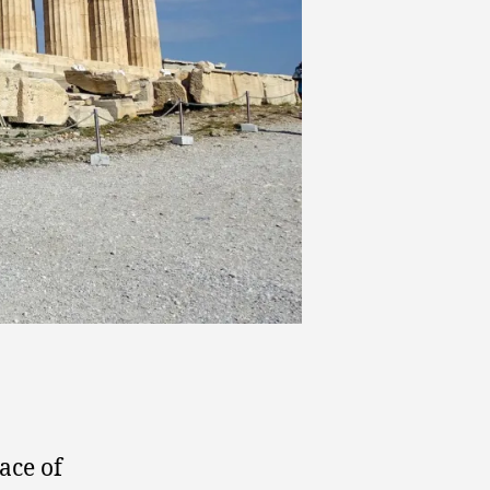
ace of