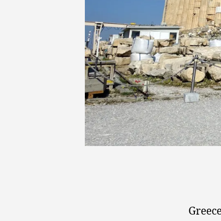
Greece