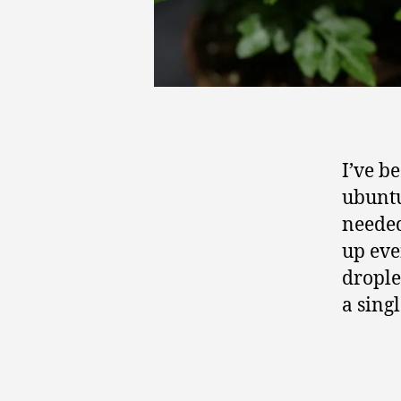
I’ve b
ubuntu
needed
up eve
droplet
a singl