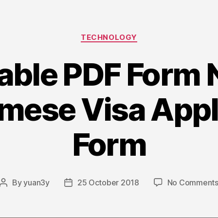
Delphi”
Categories
TECHNOLOGY
lable PDF Form
mese Visa Appl
Form
By
yuan3y
25 October 2018
No Comment
Post
Post
author
date