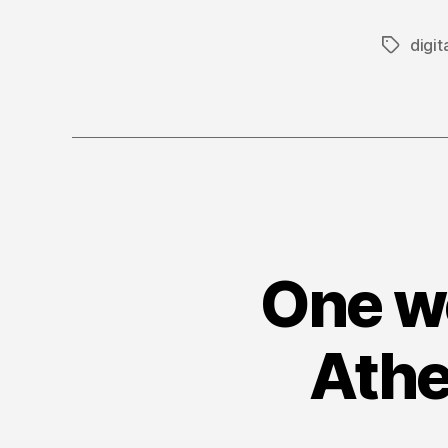
digit
Tags
One we
Athe