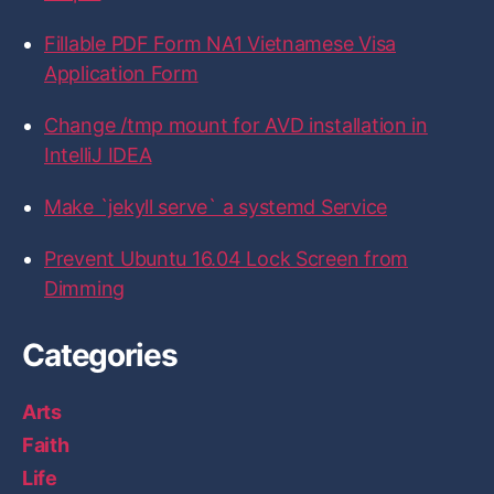
c
i
s
n
t
e
t
t
k
H
b
t
a
e
u
Fillable PDF Form NA1 Vietnamese Visa
o
e
g
d
b
Application Form
o
r
r
I
k
a
n
m
Change /tmp mount for AVD installation in
IntelliJ IDEA
Make `jekyll serve` a systemd Service
Prevent Ubuntu 16.04 Lock Screen from
Dimming
Categories
Arts
Faith
Life