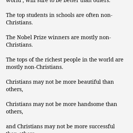
world’, will sure to be better than others.
The top students in schools are often non-
Christians.
The Nobel Prize winners are mostly non-
Christians.
The tops of the richest people in the world are
mostly non-Christians.
Christians may not be more beautiful than
others,
Christians may not be more handsome than
others,
and Christians may not be more successful