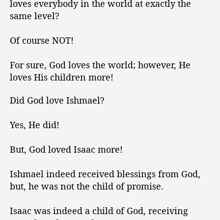
t
t
loves everybody in the world at exactly the
v
h
e
same level?
e
o
s
r
Of course NOT!
t
h
For sure, God loves the world; however, He
e
W
loves His children more!
o
r
Did God love Ishmael?
l
d
Yes, He did!
,
b
But, God loved Isaac more!
u
t
H
Ishmael indeed received blessings from God,
e
but, he was not the child of promise.
L
o
Isaac was indeed a child of God, receiving
v