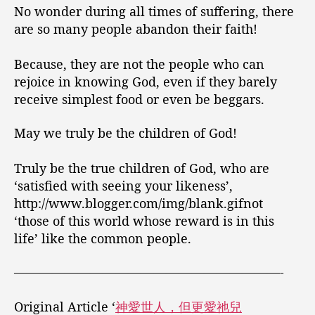
No wonder during all times of suffering, there
are so many people abandon their faith!
Because, they are not the people who can
rejoice in knowing God, even if they barely
receive simplest food or even be beggars.
May we truly be the children of God!
Truly be the true children of God, who are
‘satisfied with seeing your likeness’,
http://www.blogger.com/img/blank.gifnot
‘those of this world whose reward is in this
life’ like the common people.
—————————————————————-
Original Article ‘
神愛世人，但更愛祂兒