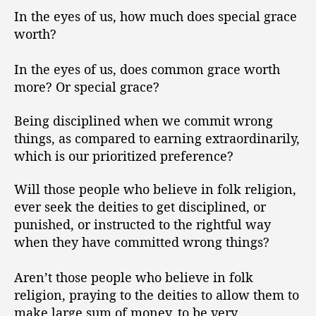
In the eyes of us, how much does special grace
worth?
In the eyes of us, does common grace worth
more? Or special grace?
Being disciplined when we commit wrong
things, as compared to earning extraordinarily,
which is our prioritized preference?
Will those people who believe in folk religion,
ever seek the deities to get disciplined, or
punished, or instructed to the rightful way
when they have committed wrong things?
Aren’t those people who believe in folk
religion, praying to the deities to allow them to
make large sum of money, to be very