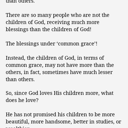
than others.
There are so many people who are not the
children of God, receiving much more
blessings than the children of God!
The blessings under ‘common grace’!
Instead, the children of God, in terms of
common grace, may not have more than the
others, in fact, sometimes have much lesser
than others.
So, since God loves His children more, what
does he love?
He has not promised his children to be more
beautiful, more handsome, better in studies, or