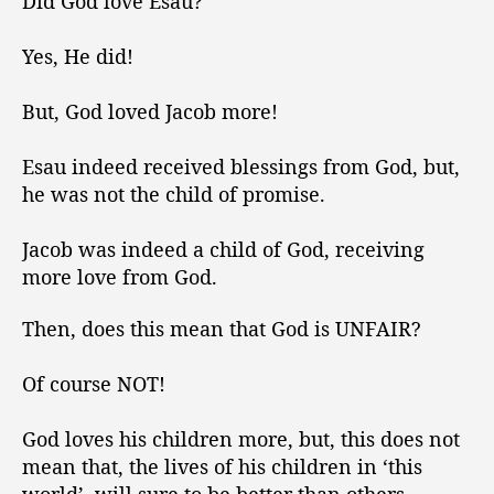
Did God love Esau?
Yes, He did!
But, God loved Jacob more!
Esau indeed received blessings from God, but,
he was not the child of promise.
Jacob was indeed a child of God, receiving
more love from God.
Then, does this mean that God is UNFAIR?
Of course NOT!
God loves his children more, but, this does not
mean that, the lives of his children in ‘this