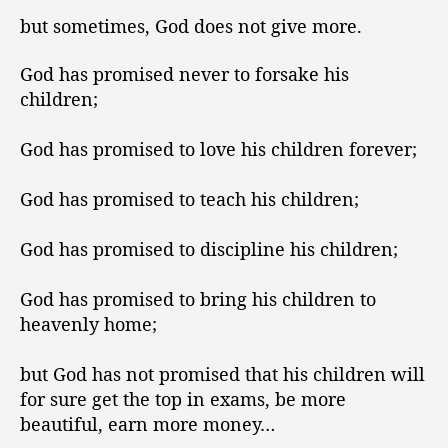
but sometimes, God does not give more.
God has promised never to forsake his
children;
God has promised to love his children forever;
God has promised to teach his children;
God has promised to discipline his children;
God has promised to bring his children to
heavenly home;
but God has not promised that his children will
for sure get the top in exams, be more
beautiful, earn more money…