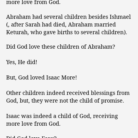
more love from God.
e
s
Abraham had several children besides Ishmael
H
(, after Sarah had died, Abraham married
i
Keturah, who gave births to several children).
s
C
h
Did God love these children of Abraham?
i
l
Yes, He did!
d
r
But, God loved Isaac More!
e
n
Other children indeed received blessings from
M
o
God, but, they were not the child of promise.
r
e
Isaac was indeed a child of God, receiving
!
more love from God.