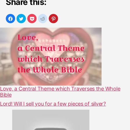
Share this:
Love, a Central Theme which Traverses the Whole
Bible
Lord! Will I sell you for a few pieces of silver?