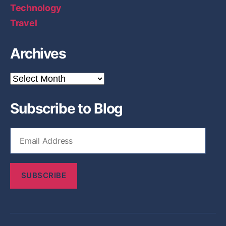
Technology
Travel
Archives
A
r
c
Subscribe to Blog
h
i
v
E
e
m
s
a
i
SUBSCRIBE
l
A
d
d