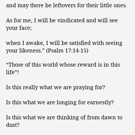
and may there be leftovers for their little ones.
As for me, I will be vindicated and will see
your face;
when I awake, I will be satisfied with seeing
your likeness.” (Psalm 17:14-15)
“Those of this world whose reward is in this
life”!
Is this really what we are praying for?
Is this what we are longing for earnestly?
Is this what we are thinking of from dawn to
dust?