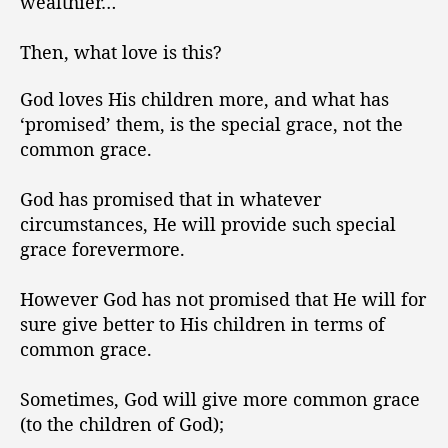
wealthier…
Then, what love is this?
God loves His children more, and what has
‘promised’ them, is the special grace, not the
common grace.
God has promised that in whatever
circumstances, He will provide such special
grace forevermore.
However God has not promised that He will for
sure give better to His children in terms of
common grace.
Sometimes, God will give more common grace
(to the children of God);