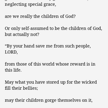
neglecting special grace,
are we really the children of God?
Or only self-assumed to be the children of God,
but actually not?
“By your hand save me from such people,
LORD,
from those of this world whose reward is in
this life.
May what you have stored up for the wicked
fill their bellies;
may their children gorge themselves on it,