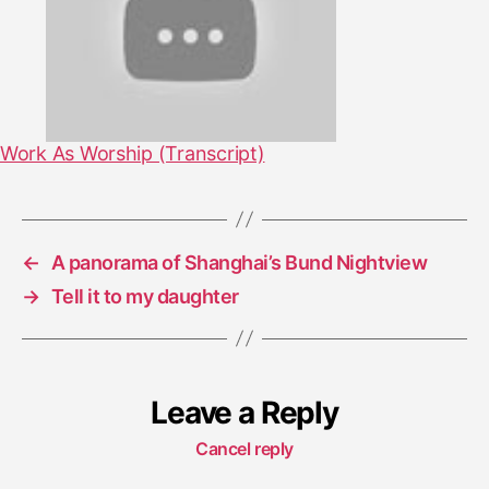
Work As Worship (Transcript)
←
A panorama of Shanghai’s Bund Nightview
→
Tell it to my daughter
Leave a Reply
Cancel reply