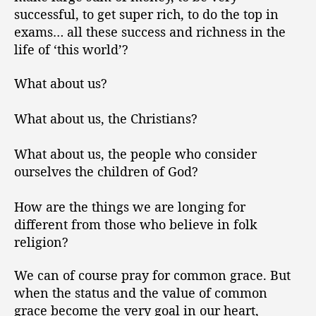
successful, to get super rich, to do the top in
exams… all these success and richness in the
life of ‘this world’?
What about us?
What about us, the Christians?
What about us, the people who consider
ourselves the children of God?
How are the things we are longing for
different from those who believe in folk
religion?
We can of course pray for common grace. But
when the status and the value of common
grace become the very goal in our heart,