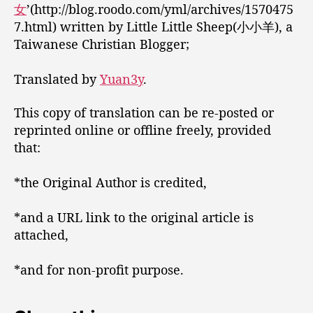
女
’(http://blog.roodo.com/yml/archives/1570475
7.html) written by Little Little Sheep(小小羊), a
Taiwanese Christian Blogger;
Translated by
Yuan3y
.
This copy of translation can be re-posted or
reprinted online or offline freely, provided
that:
*the Original Author is credited,
*and a URL link to the original article is
attached,
*and for non-profit purpose.