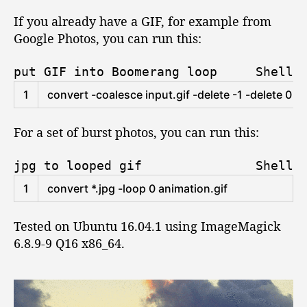
y
If you already have a GIF, for example from
l
Google Photos, you can run this:
e
G
put GIF into Boomerang loop
Shell
I
F
1
convert
-
coalesce 
input
.gif
-
delete
-
1
-
delete
0
-
r
f
r
For a set of burst photos, you can run this:
o
m
e
jpg to looped gif
Shell
x
1
convert
*
.jpg
-
loop
0
animation
.gif
i
s
Tested on Ubuntu 16.04.1 using ImageMagick
t
i
6.8.9-9 Q16 x86_64.
n
g
G
I