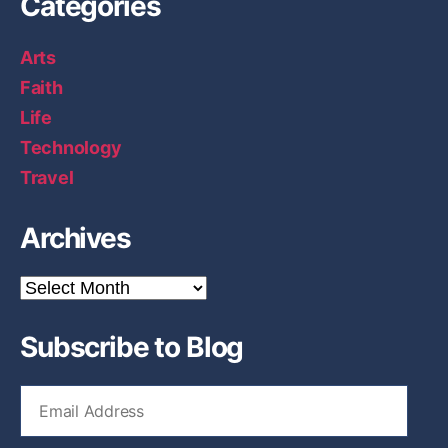
Categories
Arts
Faith
Life
Technology
Travel
Archives
A
r
c
Subscribe to Blog
h
i
v
E
e
m
s
a