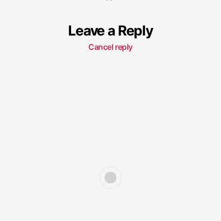
Leave a Reply
Cancel reply