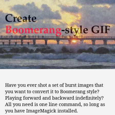
o
u
a
w
t
t
t
h
e
o
o
c
r
r
e
a
t
e
B
o
o
m
e
Have you ever shot a set of burst images that
r
you want to convert it to Boomerang style?
a
Playing forward and backward indefinitely?
n
g
All you need is one line command, so long as
s
you have ImageMagick installed.
t