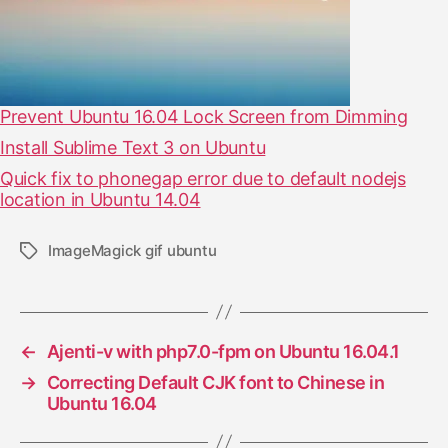
Prevent Ubuntu 16.04 Lock Screen from Dimming
Install Sublime Text 3 on Ubuntu
Quick fix to phonegap error due to default nodejs
location in Ubuntu 14.04
ImageMagick gif ubuntu
T
a
g
s
←
Ajenti-v with php7.0-fpm on Ubuntu 16.04.1
→
Correcting Default CJK font to Chinese in
Ubuntu 16.04