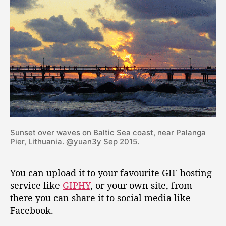
F
u
s
i
n
g
I
m
a
g
e
M
Sunset over waves on Baltic Sea coast, near Palanga
a
Pier, Lithuania. @yuan3y Sep 2015.
g
i
You can upload it to your favourite GIF hosting
c
k
service like
GIPHY
, or your own site, from
there you can share it to social media like
Facebook.