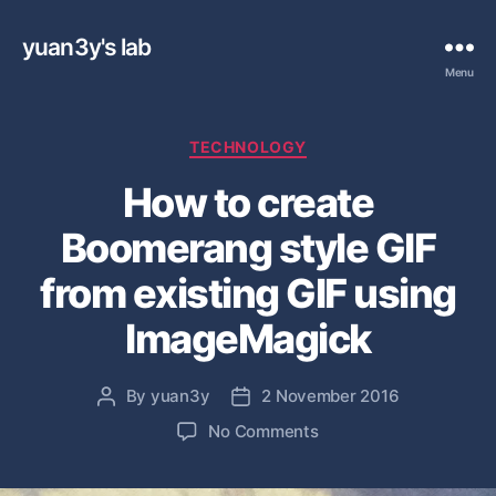
yuan3y's lab
Menu
C
TECHNOLOGY
a
How to create
t
e
Boomerang style GIF
g
o
from existing GIF using
r
i
ImageMagick
e
s
By
yuan3y
2 November 2016
P
P
o
o
o
No Comments
s
s
n
t
t
H
a
d