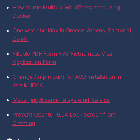
f
f
f
f
f
f
How to run Multiple WordPress sites using
i
i
i
i
i
o
l
l
l
l
l
r
Docker
e
e
e
e
e
:
o
o
o
o
o
n
n
n
n
n
One week holiday in Greece: Athens, Santorini,
F
T
I
L
G
a
w
n
i
i
Delphi
c
i
s
n
t
e
t
t
k
H
b
t
a
e
u
Fillable PDF Form NA1 Vietnamese Visa
o
e
g
d
b
Application Form
o
r
r
I
k
a
n
m
Change /tmp mount for AVD installation in
IntelliJ IDEA
Make `jekyll serve` a systemd Service
Prevent Ubuntu 16.04 Lock Screen from
Dimming