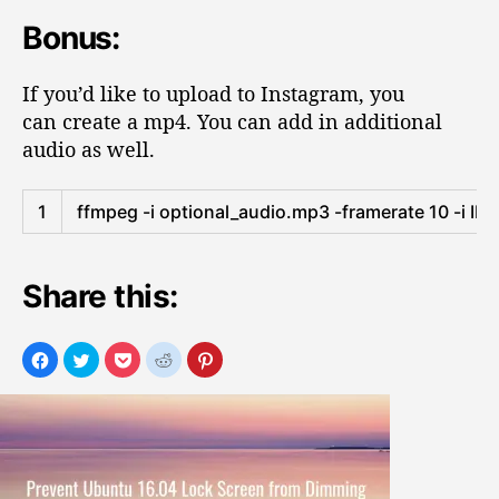
Bonus:
If you’d like to upload to Instagram, you
can create a mp4. You can add in additional
audio as well.
1
ffmpeg
-
i
optional_audio
.
mp3
-
framerate
10
-
i
IM
Share this: