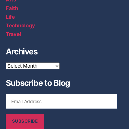
Faith
Life
Technology
Travel
Archives
A
r
c
Subscribe to Blog
h
i
v
E
e
m
s
a
i
SUBSCRIBE
l