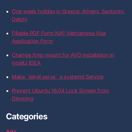
:
o
o
o
o
o
n
n
n
n
n
One week holiday in Greece: Athens, Santorini,
F
T
I
L
G
a
w
n
i
i
Delphi
c
i
s
n
t
e
t
t
k
H
b
t
a
e
u
Fillable PDF Form NA1 Vietnamese Visa
o
e
g
d
b
Application Form
o
r
r
I
k
a
n
m
Change /tmp mount for AVD installation in
IntelliJ IDEA
Make `jekyll serve` a systemd Service
Prevent Ubuntu 16.04 Lock Screen from
Dimming
Categories
Arts