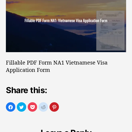
o
b
r
l
e
P
D
F
F
o
r
Fillable PDF Form NA1 Vietnamese Visa
m
Application Form
N
A
1
Share this:
V
i
e
t
n
a
m