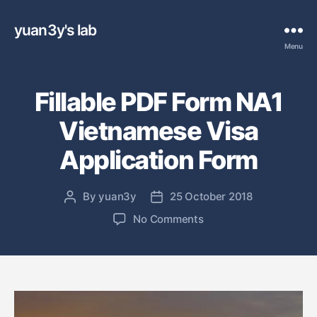
yuan3y's lab
Menu
Fillable PDF Form NA1
Vietnamese Visa
Application Form
By
yuan3y
25 October 2018
P
P
o
o
o
No Comments
s
s
n
t
t
F
a
d
i
u
a
l
t
t
l
h
e
a