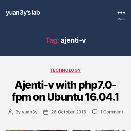
yuan3y's lab
Menu
Tag:
ajenti-v
C
TECHNOLOGY
a
Ajenti-v with php7.0-
t
e
fpm on Ubuntu 16.04.1
g
o
r
o
By
yuan3y
26 October 2016
1 Comment
P
P
i
n
o
o
e
A
s
s
s
j