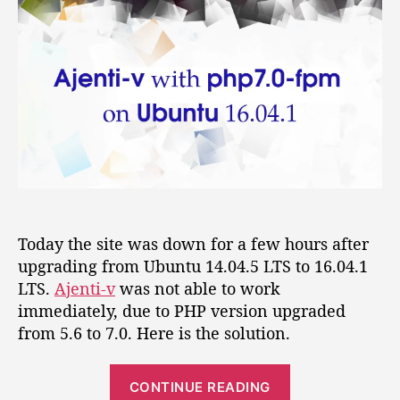
t
t
e
a
d
n
u
a
t
t
t
i
h
e
-
o
v
r
w
i
t
h
p
h
Today the site was down for a few hours after
p
upgrading from Ubuntu 14.04.5 LTS to 16.04.1
7
LTS.
Ajenti-v
was not able to work
.
immediately, due to PHP version upgraded
0
from 5.6 to 7.0. Here is the solution.
-
f
p
“
CONTINUE READING
m
A