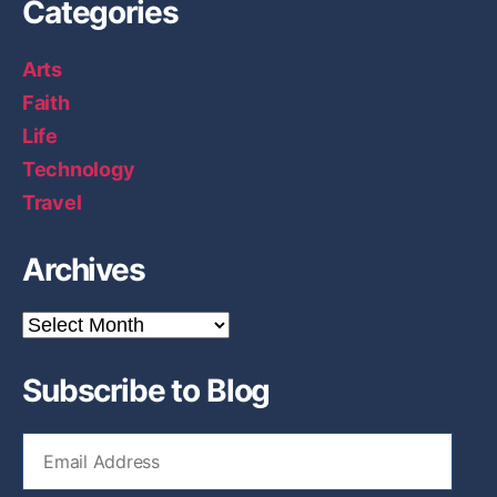
Categories
4
.
Arts
1
Faith
”
Life
Technology
Travel
Archives
A
r
c
Subscribe to Blog
h
i
v
E
e
m
s