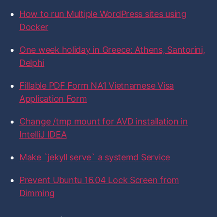
0
f
f
f
f
f
f
How to run Multiple WordPress sites using
i
i
i
i
i
o
-
l
l
l
l
l
r
Docker
e
e
e
e
e
f
:
o
o
o
o
o
p
n
n
n
n
n
One week holiday in Greece: Athens, Santorini,
F
T
I
L
G
m
a
w
n
i
i
Delphi
c
i
s
n
t
o
e
t
t
k
H
n
b
t
a
e
u
Fillable PDF Form NA1 Vietnamese Visa
o
e
g
d
b
U
Application Form
o
r
r
I
k
a
n
b
m
Change /tmp mount for AVD installation in
u
IntelliJ IDEA
n
t
Make `jekyll serve` a systemd Service
u
1
Prevent Ubuntu 16.04 Lock Screen from
6
Dimming
.
0