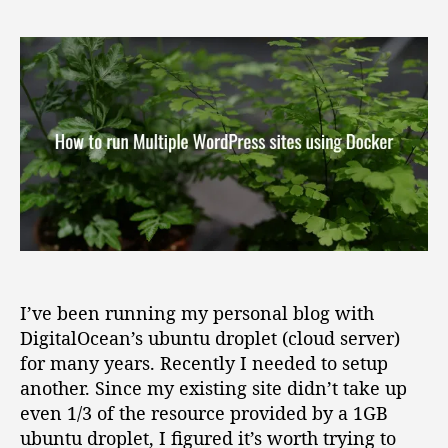
H
s
s
o
t
t
w
a
d
t
u
a
o
t
t
r
h
e
u
o
n
r
M
u
l
t
i
p
I’ve been running my personal blog with
l
DigitalOcean’s ubuntu droplet (cloud server)
e
for many years. Recently I needed to setup
W
another. Since my existing site didn’t take up
o
even 1/3 of the resource provided by a 1GB
r
ubuntu droplet, I figured it’s worth trying to
d