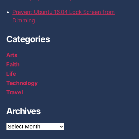
s
u
Prevent Ubuntu 16.04 Lock Screen from
s
Dimming
i
n
Categories
g
D
Arts
o
Faith
c
Life
k
Technology
e
r
Travel
”
Archives
A
r
c