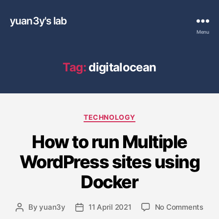
yuan3y's lab
Menu
Tag:
digitalocean
C
TECHNOLOGY
a
How to run Multiple
t
e
WordPress sites using
g
o
Docker
r
i
e
o
By
yuan3y
11 April 2021
No Comments
P
P
s
n
o
o