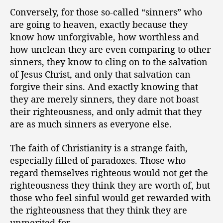
Conversely, for those so-called “sinners” who
are going to heaven, exactly because they
know how unforgivable, how worthless and
how unclean they are even comparing to other
sinners, they know to cling on to the salvation
of Jesus Christ, and only that salvation can
forgive their sins. And exactly knowing that
they are merely sinners, they dare not boast
their righteousness, and only admit that they
are as much sinners as everyone else.
The faith of Christianity is a strange faith,
especially filled of paradoxes. Those who
regard themselves righteous would not get the
righteousness they think they are worth of, but
those who feel sinful would get rewarded with
the righteousness that they think they are
unmerited for.