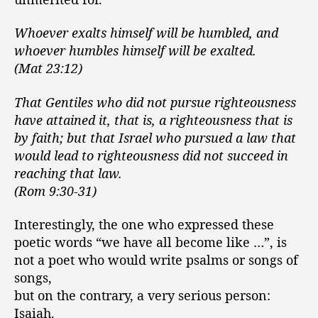
Whoever exalts himself will be humbled, and
whoever humbles himself will be exalted.
(Mat 23:12)
That Gentiles who did not pursue righteousness
have attained it, that is, a righteousness that is
by faith; but that Israel who pursued a law that
would lead to righteousness did not succeed in
reaching that law.
(Rom 9:30-31)
Interestingly, the one who expressed these
poetic words “we have all become like …”, is
not a poet who would write psalms or songs of
songs,
but on the contrary, a very serious person:
Isaiah.