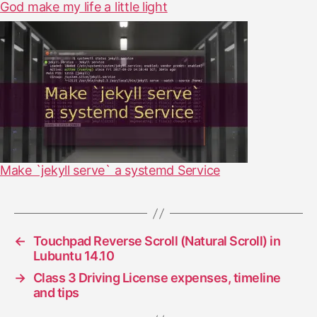
God make my life a little light
Make `jekyll serve` a systemd Service
←
Touchpad Reverse Scroll (Natural Scroll) in
Lubuntu 14.10
→
Class 3 Driving License expenses, timeline
and tips