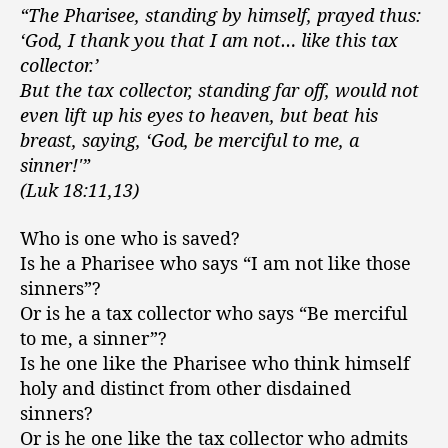
“The Pharisee, standing by himself, prayed thus:
‘God, I thank you that I am not… like this tax
collector.’
But the tax collector, standing far off, would not
even lift up his eyes to heaven, but beat his
breast, saying, ‘God, be merciful to me, a
sinner!'”
(Luk 18:11,13)
Who is one who is saved?
Is he a Pharisee who says “I am not like those
sinners”?
Or is he a tax collector who says “Be merciful
to me, a sinner”?
Is he one like the Pharisee who think himself
holy and distinct from other disdained
sinners?
Or is he one like the tax collector who admits