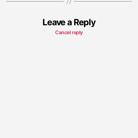
Leave a Reply
Cancel reply