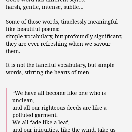
o
e
harsh, gentle, intense, subtle…
r
a
l
Some of those words, timelessly meaningful
l
like beautiful poems:
b
simple vocabulary, but profoundly significant;
e
c
they are ever refreshing when we savour
o
them.
m
e
It is not the fanciful vocabulary, but simple
l
words, stirring the hearts of men.
i
k
e
“We have all become like one who is
…
unclean,
and all our righteous deeds are like a
polluted garment.
We all fade like a leaf,
and our iniquities, like the wind, take us