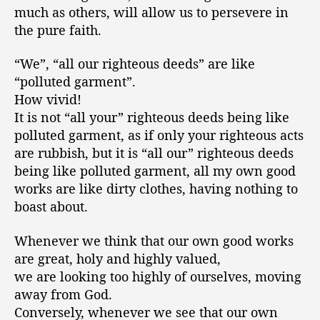
much as others, will allow us to persevere in
the pure faith.
“We”, “all our righteous deeds” are like
“polluted garment”.
How vivid!
It is not “all your” righteous deeds being like
polluted garment, as if only your righteous acts
are rubbish, but it is “all our” righteous deeds
being like polluted garment, all my own good
works are like dirty clothes, having nothing to
boast about.
Whenever we think that our own good works
are great, holy and highly valued,
we are looking too highly of ourselves, moving
away from God.
Conversely, whenever we see that our own