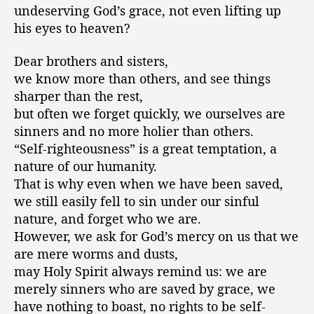
undeserving God’s grace, not even lifting up
his eyes to heaven?
Dear brothers and sisters,
we know more than others, and see things
sharper than the rest,
but often we forget quickly, we ourselves are
sinners and no more holier than others.
“Self-righteousness” is a great temptation, a
nature of our humanity.
That is why even when we have been saved,
we still easily fell to sin under our sinful
nature, and forget who we are.
However, we ask for God’s mercy on us that we
are mere worms and dusts,
may Holy Spirit always remind us: we are
merely sinners who are saved by grace, we
have nothing to boast, no rights to be self-