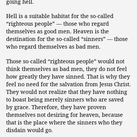
going hell.
Hell is a suitable habitat for the so-called
“righteous people” — those who regard
themselves as good men. Heaven is the
destination for the so-called “sinners” — those
who regard themselves as bad men.
Those so-called “righteous people” would not
think themselves as bad men, they do not feel
how greatly they have sinned. That is why they
feel no need for the salvation from Jesus Christ.
They would not realize that they have nothing
to boast being merely sinners who are saved
by grace. Therefore, they have proven
themselves not desiring for heaven, because
that is the place where the sinners who they
disdain would go.