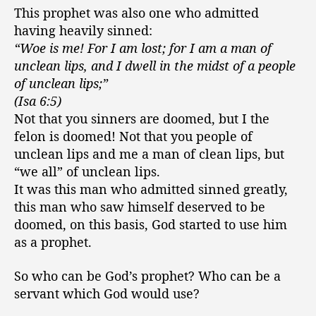
This prophet was also one who admitted
having heavily sinned:
“Woe is me! For I am lost; for I am a man of
unclean lips, and I dwell in the midst of a people
of unclean lips;”
(Isa 6:5)
Not that you sinners are doomed, but I the
felon is doomed! Not that you people of
unclean lips and me a man of clean lips, but
“we all” of unclean lips.
It was this man who admitted sinned greatly,
this man who saw himself deserved to be
doomed, on this basis, God started to use him
as a prophet.
So who can be God’s prophet? Who can be a
servant which God would use?