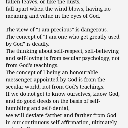
fallen leaves, or like the dusts,
fall apart when the wind blows, having no
meaning and value in the eyes of God.
The view of “I am precious” is dangerous.
The concept of “I am one who get greatly used
by God” is deadly.
The thinking about self-respect, self-believing
and self-loving is from secular psychology, not
from God’s teachings.
The concept of I being an honourable
messenger appointed by God is from the
secular world, not from God’s teachings.
If we do not get to know ourselves, know God,
and do good deeds on the basis of self-
humbling and self-denial,
we will deviate farther and farther from God
in our continuous self-affirmation, ultimately