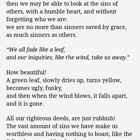
then we may be able to look at the sins of
others, with a humble heart, and without
forgetting who we are:
we are no more than sinners saved by grace,
as much sinners as others.
“We all fade like a leaf,
and our iniquities, like the wind, take us away.”
How beautiful!
A green leaf, slowly dries up, turns yellow,
becomes ugly, funky,
and then when the wind blows, it falls apart,
and it is gone.
All our righteous deeds, are just rubbish!
The vast amount of sins we have make us
worthless and having nothing to boast, like the