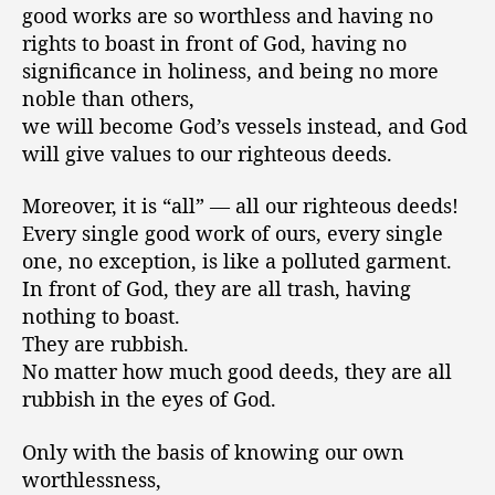
good works are so worthless and having no
rights to boast in front of God, having no
significance in holiness, and being no more
noble than others,
we will become God’s vessels instead, and God
will give values to our righteous deeds.
Moreover, it is “all” — all our righteous deeds!
Every single good work of ours, every single
one, no exception, is like a polluted garment.
In front of God, they are all trash, having
nothing to boast.
They are rubbish.
No matter how much good deeds, they are all
rubbish in the eyes of God.
Only with the basis of knowing our own
worthlessness,