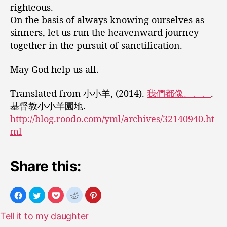
righteous.
On the basis of always knowing ourselves as
sinners, let us run the heavenward journey
together in the pursuit of sanctification.
May God help us all.
Translated from 小小羊, (2014).
我們都像、、、
.
基督教小小羊園地.
http://blog.roodo.com/yml/archives/32140940.ht
ml
Share this:
Tell it to my daughter