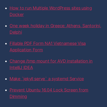
o
o
o
o
o
f
f
f
f
f
f
How to run Multiple WordPress sites using
i
i
i
i
i
o
l
l
l
l
l
r
Docker
e
e
e
e
e
:
o
o
o
o
o
n
n
n
n
n
One week holiday in Greece: Athens, Santorini,
F
T
I
L
G
a
w
n
i
i
Delphi
c
i
s
n
t
e
t
t
k
H
b
t
a
e
u
Fillable PDF Form NA1 Vietnamese Visa
o
e
g
d
b
Application Form
o
r
r
I
k
a
n
m
Change /tmp mount for AVD installation in
IntelliJ IDEA
Make `jekyll serve` a systemd Service
Prevent Ubuntu 16.04 Lock Screen from
Dimming