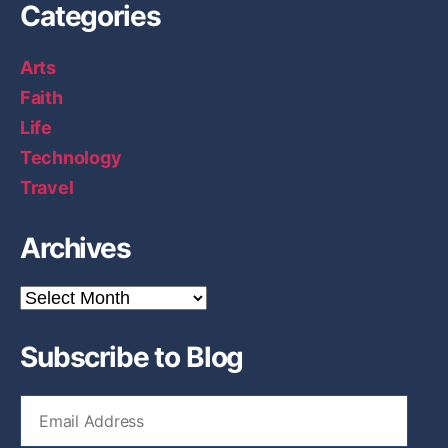
Categories
Arts
Faith
Life
Technology
Travel
Archives
A
r
c
Subscribe to Blog
h
i
v
E
e
m
s