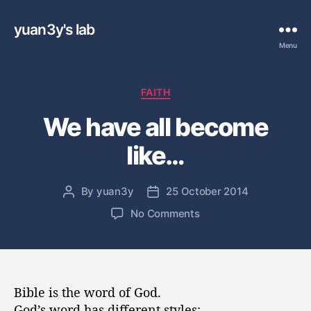
yuan3y's lab
Menu
C
FAITH
a
We have all become
t
e
like…
g
o
r
By
yuan3y
25 October 2014
P
P
i
o
o
e
o
No Comments
s
s
s
n
t
t
W
a
d
e
u
a
h
t
t
a
Bible is the word of God.
h
e
v
God’s word has different styles: