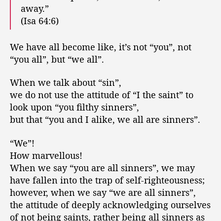
away.”
(Isa 64:6)
We have all become like, it’s not “you”, not
“you all”, but “we all”.
When we talk about “sin”,
we do not use the attitude of “I the saint” to
look upon “you filthy sinners”,
but that “you and I alike, we all are sinners”.
“We”!
How marvellous!
When we say “you are all sinners”, we may
have fallen into the trap of self-righteousness;
however, when we say “we are all sinners”,
the attitude of deeply acknowledging ourselves
of not being saints, rather being all sinners as