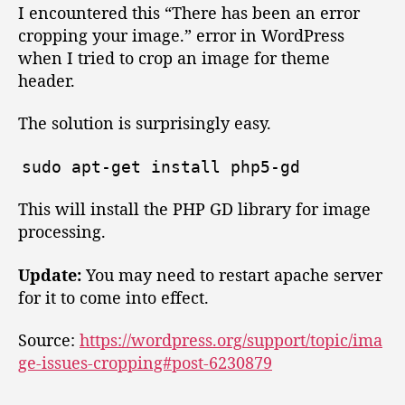
t
t
e
I encountered this “There has been an error
h
e
r
cropping your image.” error in WordPress
o
e
when I tried to crop an image for theme
r
h
header.
a
s
The solution is surprisingly easy.
b
e
sudo
apt
-
get
install
php5
-
gd
e
n
This will install the PHP GD library for image
a
n
processing.
e
r
Update:
You may need to restart apache server
r
for it to come into effect.
o
r
Source:
https://wordpress.org/support/topic/ima
c
ge-issues-cropping#post-6230879
r
o