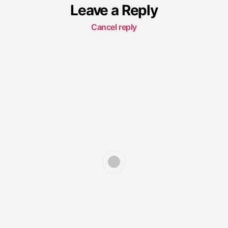
Leave a Reply
Cancel reply