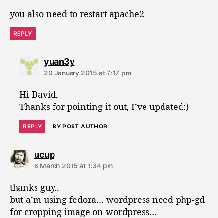
s
you also need to restart apache2
:
REPLY
s
yuan3y
a
29 January 2015 at 7:17 pm
y
s
Hi David,
:
Thanks for pointing it out, I’ve updated:)
REPLY
BY POST AUTHOR
s
ucup
a
8 March 2015 at 1:34 pm
y
s
thanks guy..
:
but a’m using fedora… wordpress need php-gd
for cropping image on wordpress…