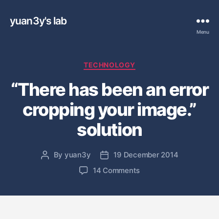
yuan3y's lab
Menu
C
TECHNOLOGY
a
“There has been an error
t
e
cropping your image.”
g
o
solution
r
i
e
By
yuan3y
19 December 2014
P
P
s
o
o
o
14 Comments
s
s
n
t
t
“
a
d
T
u
a
h