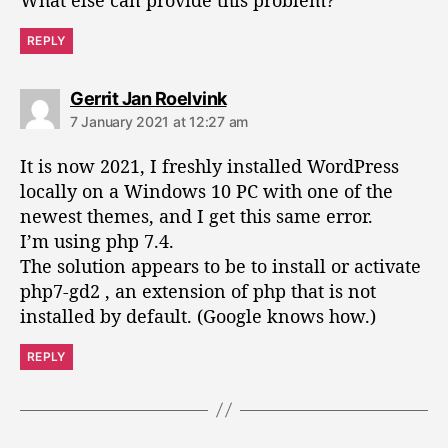
REPLY
s
Gerrit Jan Roelvink
a
7 January 2021 at 12:27 am
y
s
It is now 2021, I freshly installed WordPress
:
locally on a Windows 10 PC with one of the
newest themes, and I get this same error.
I’m using php 7.4.
The solution appears to be to install or activate
php7-gd2 , an extension of php that is not
installed by default. (Google knows how.)
REPLY