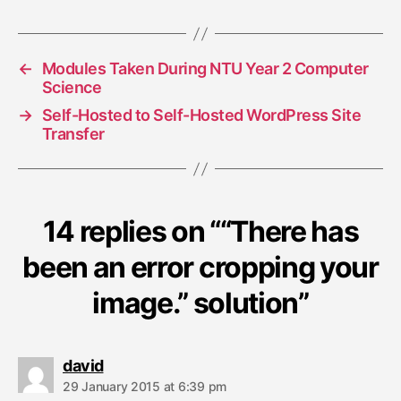
i
o
n
←
Modules Taken During NTU Year 2 Computer
Science
→
Self-Hosted to Self-Hosted WordPress Site
Transfer
14 replies on ““There has
been an error cropping your
image.” solution”
s
david
a
29 January 2015 at 6:39 pm
y