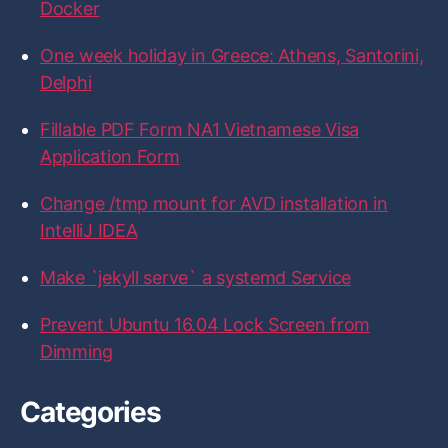
r
Docker
e
e
e
e
e
:
o
o
o
o
o
n
n
n
n
n
One week holiday in Greece: Athens, Santorini,
F
T
I
L
G
a
w
n
i
i
Delphi
c
i
s
n
t
e
t
t
k
H
b
t
a
e
u
Fillable PDF Form NA1 Vietnamese Visa
o
e
g
d
b
Application Form
o
r
r
I
k
a
n
m
Change /tmp mount for AVD installation in
IntelliJ IDEA
Make `jekyll serve` a systemd Service
Prevent Ubuntu 16.04 Lock Screen from
Dimming
Categories