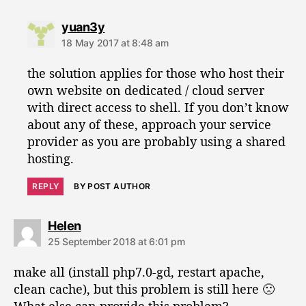
s
yuan3y
a
18 May 2017 at 8:48 am
y
s
the solution applies for those who host their
:
own website on dedicated / cloud server
with direct access to shell. If you don’t know
about any of these, approach your service
provider as you are probably using a shared
hosting.
REPLY
BY POST AUTHOR
s
Helen
a
25 September 2018 at 6:01 pm
y
s
make all (install php7.0-gd, restart apache,
:
clean cache), but this problem is still here 🙁
What else can provide this problem?