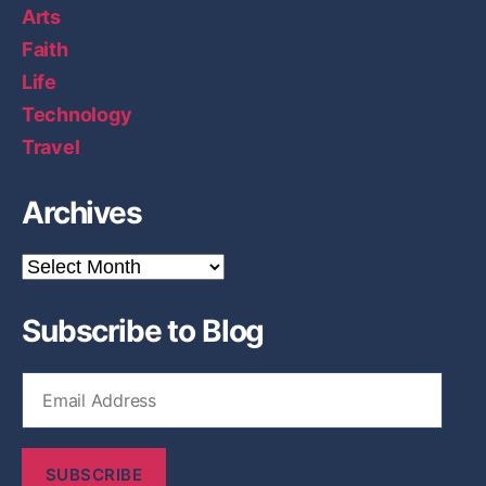
Arts
Faith
Life
Technology
Travel
Archives
A
r
c
Subscribe to Blog
h
i
v
E
e
m
s
a
i
SUBSCRIBE