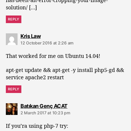
has-been-an-error-cropping-your-image-
solution/ […]
REPLY
s
Kris Law
a
12 October 2016 at 2:26 am
y
s
That worked for me on Ubuntu 14.04!
:
apt-get update && apt-get -y install php5-gd &&
service apache2 restart
REPLY
s
Batıkan Genç ACAT
a
2 March 2017 at 10:23 pm
y
s
If you’ra using php-7 try:
: