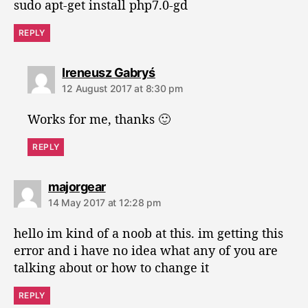
sudo apt-get install php7.0-gd
REPLY
s
Ireneusz Gabryś
a
12 August 2017 at 8:30 pm
y
s
Works for me, thanks 🙂
:
REPLY
s
majorgear
a
14 May 2017 at 12:28 pm
y
s
hello im kind of a noob at this. im getting this
:
error and i have no idea what any of you are
talking about or how to change it
REPLY