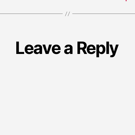
Leave a Reply