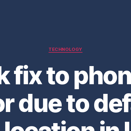
Categories
TECHNOLOGY
k fix to pho
or due to def
 location in