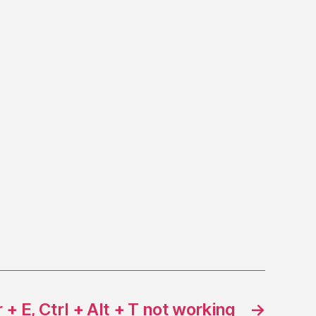
 + E, Ctrl + Alt + T not working
→