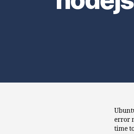
Ubuntu
error 
time t