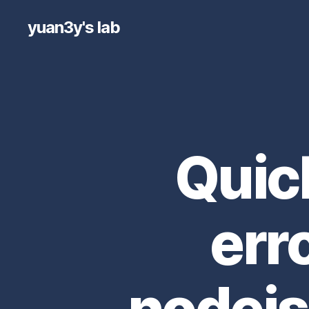
yuan3y's lab
Quic
err
nodejs