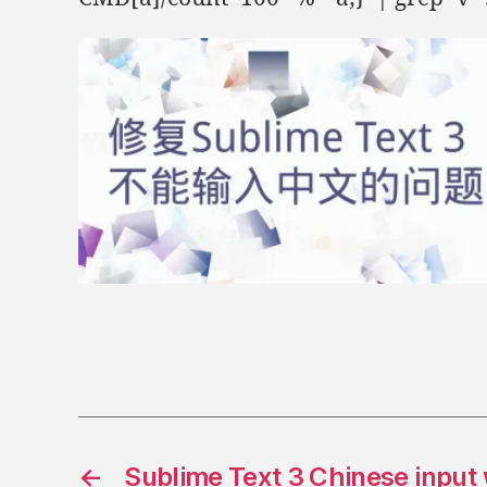
e
w
w
i
n
d
o
w
)
←
Sublime Text 3 Chinese input 