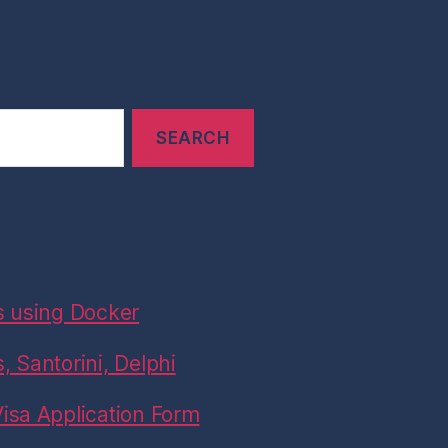
s using Docker
 Santorini, Delphi
isa Application Form