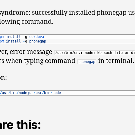
U
syndrome: successfully installed phonegap u
14
ollowing command.
pm 
install
-
g
cordova
pm 
install
-
g
phonegap
er, error message
/usr/bin/env: node: No such file or d
rs when typing command
in terminal.
phonegap
on:
/
usr
/
bin
/
nodejs
/
usr
/
bin
/
node
re this: