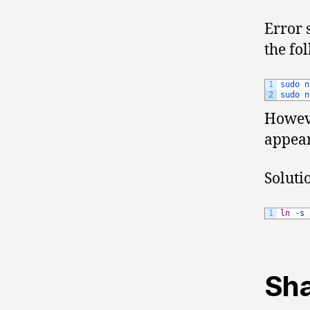
Error 
the f
1
sudo 
n
2
sudo 
n
Howev
appea
Soluti
1
ln
-
s
Sha