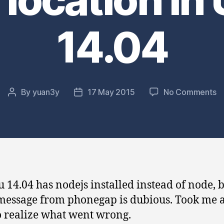
14.04
o
By
yuan3y
17 May 2015
No Comments
Post
Post
Q
author
date
fi
to
p
er
d
to
 14.04 has nodejs installed instead of node, b
de
message from phonegap is dubious. Took me a 
no
lo
o realize what went wrong.
in