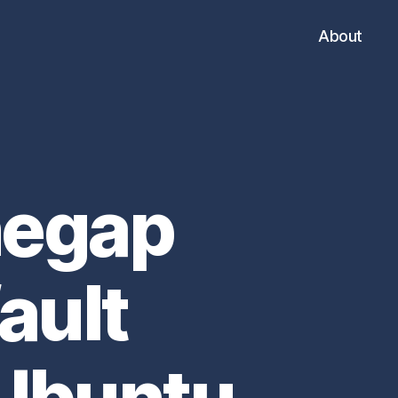
About
negap
ault
 Ubuntu