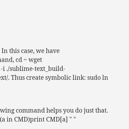
 In this case, we have
and, cd ~ wget
i ./sublime-text_build-
xt/. Thus create symbolic link: sudo ln
wing command helps you do just that.
 (a in CMD)print CMD[a] " "