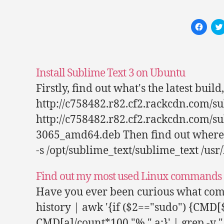
C
l
i
c
k
t
o
s
Install Sublime Text 3 on Ubuntu
h
a
Firstly, find out what's the latest bui
r
e
http://c758482.r82.cf2.rackcdn.com/
o
n
F
http://c758482.r82.cf2.rackcdn.com/s
a
c
3065_amd64.deb Then find out where it 
e
b
-s /opt/sublime_text/sublime_text /usr
o
o
k
(
Find out my most used Linux commands 
O
p
e
Have you ever been curious what comm
n
s
history | awk '{if ($2=="sudo") {CMD[
i
n
n
CMD[a]/count*100 "% " a;}' | grep -v "