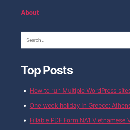
on
on
on
on
on
Facebook
Twitter
Instagram
LinkedIn
GitHub
About
Search
for:
Top Posts
How to run Multiple WordPress site
One week holiday in Greece: Athens,
Fillable PDF Form NA1 Vietnamese V