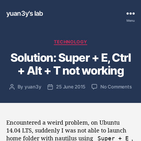
yuan3y's lab
Menu
C
TECHNOLOGY
a
Solution: Super + E, Ctrl
t
e
+ Alt + T not working
g
o
r
o
By
yuan3y
25 June 2015
No Comments
P
P
i
n
o
o
e
S
s
s
s
o
t
t
l
a
d
u
Encountered a weird problem, on Ubuntu
u
a
t
t
t
14.04 LTS, suddenly I was not able to launch
i
h
e
home folder with nautilus using
,
Super
+
E