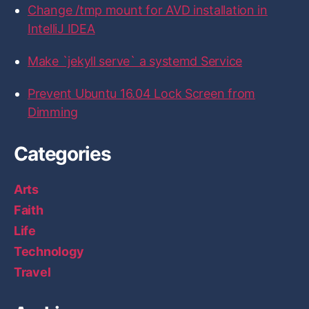
Change /tmp mount for AVD installation in
IntelliJ IDEA
Make `jekyll serve` a systemd Service
Prevent Ubuntu 16.04 Lock Screen from
Dimming
Categories
Arts
Faith
Life
Technology
Travel