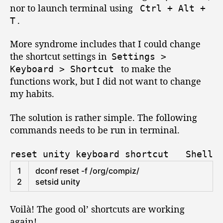
o
o
nor to launch terminal using
Ctrl
+
Alt
+
n
r
.
T
:
S
More syndrome includes that I could change
u
the shortcut settings in
p
Settings
>
e
to make the
Keyboard
>
Shortcut
r
functions work, but I did not want to change
+
my habits.
E
,
The solution is rather simple. The following
C
commands needs to be run in terminal.
t
r
reset unity keyboard shortcut
Shell
l
+
1
dconf 
reset
-
f
/
org
/
compiz
/
A
2
setsid 
unity
l
t
Voilà! The good ol’ shortcuts are working
+
again!
T