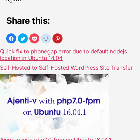
n
o
Share this:
t
w
o
r
k
Quick fix to phonegap error due to default nodejs
i
location in Ubuntu 14.04
n
g
Self-Hosted to Self-Hosted WordPress Site Transfer
Ajenti-v with php7.0-fpm on Ubuntu 16.04.1