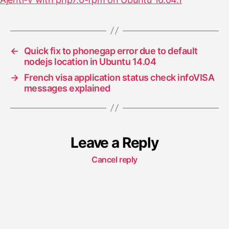
←
Quick fix to phonegap error due to default
nodejs location in Ubuntu 14.04
→
French visa application status check infoVISA
messages explained
Leave a Reply
Cancel reply