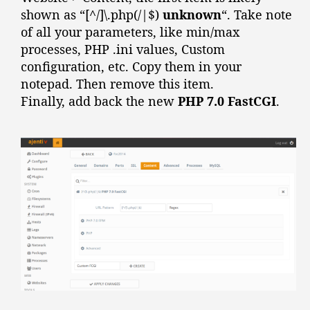
shown as “[^/]\.php(/|$)
unknown
“. Take note
of all your parameters, like min/max
processes, PHP .ini values, Custom
configuration, etc. Copy them in your
notepad. Then remove this item.
Finally, add back the new
PHP 7.0 FastCGI
.