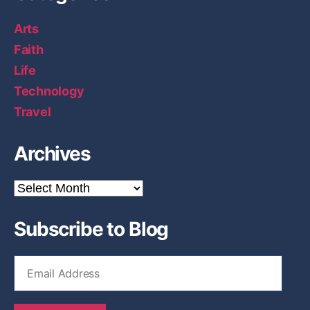
Arts
Faith
Life
Technology
Travel
Archives
A
r
c
Subscribe to Blog
h
i
v
E
e
m
s
a