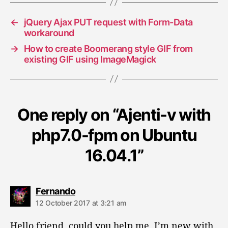
s
←
jQuery Ajax PUT request with Form-Data
workaround
→
How to create Boomerang style GIF from
existing GIF using ImageMagick
One reply on “Ajenti-v with
php7.0-fpm on Ubuntu
16.04.1”
s
Fernando
a
12 October 2017 at 3:21 am
y
s
Hello friend, could you help me, I’m new with