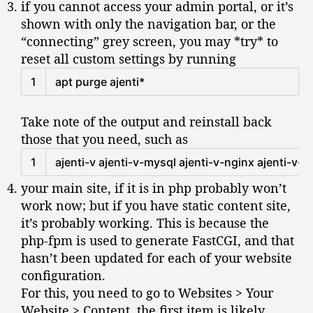
if you cannot access your admin portal, or it’s
n
shown with only the navigation bar, or the
t
“connecting” grey screen, you may *try* to
u
reset all custom settings by running
1
6
Shell
1
apt 
purge 
ajenti
*
.
0
4
Take note of the output and reinstall back
.
those that you need, such as
1
Shell
1
ajenti
-
v
ajenti
-
v
-
mysql 
ajenti
-
v
-
nginx 
ajenti
-
v
-
p
your main site, if it is in php probably won’t
work now; but if you have static content site,
it’s probably working. This is because the
php-fpm is used to generate FastCGI, and that
hasn’t been updated for each of your website
configuration.
For this, you need to go to Websites > Your
Website > Content, the first item is likely