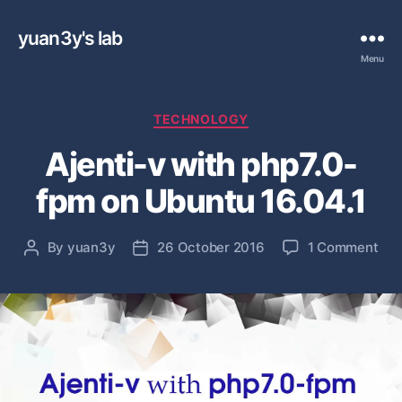
yuan3y's lab
Menu
C
TECHNOLOGY
a
Ajenti-v with php7.0-
t
e
fpm on Ubuntu 16.04.1
g
o
r
o
By
yuan3y
26 October 2016
1 Comment
P
P
i
n
o
o
e
A
s
s
s
j
t
t
e
a
d
n
u
a
t
t
t
i
h
e