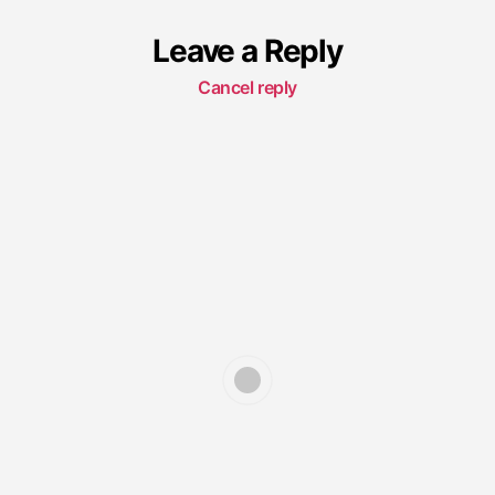
Leave a Reply
Cancel reply