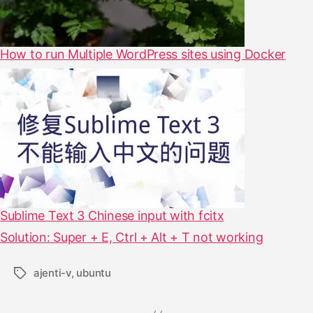
How to run Multiple WordPress sites using Docker
Sublime Text 3 Chinese input with fcitx
Solution: Super + E, Ctrl + Alt + T not working
ajenti-v
,
ubuntu
T
a
g