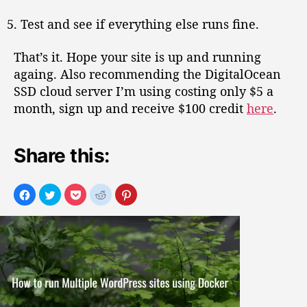
Test and see if everything else runs fine.
That’s it. Hope your site is up and running
againg. Also recommending the DigitalOcean
SSD cloud server I’m using costing only $5 a
month, sign up and receive $100 credit
here
.
Share this: