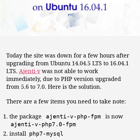
-
o
v
r
w
i
t
h
p
h
Today the site was down for a few hours after
p
upgrading from Ubuntu 14.04.5 LTS to 16.04.1
7
.
LTS.
Ajenti-v
was not able to work
0
immediately, due to PHP version upgraded
-
from 5.6 to 7.0. Here is the solution.
f
p
There are a few items you need to take note:
m
o
the package
is now
ajenti
-
v
-
php
-
fpm
n
ajenti
-
v
-
php7
.
0
-
fpm
U
b
install
php7
-
mysql
u