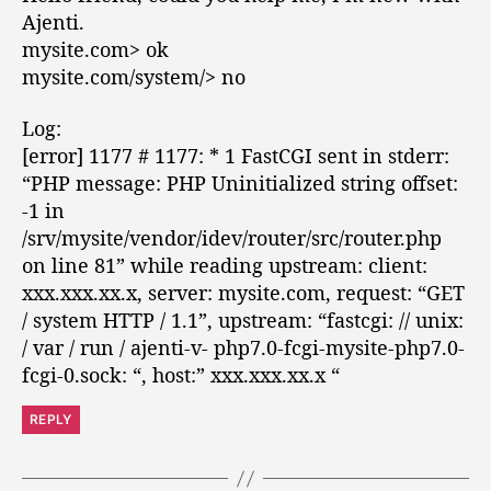
:
Ajenti.
mysite.com> ok
mysite.com/system/> no
Log:
[error] 1177 # 1177: * 1 FastCGI sent in stderr:
“PHP message: PHP Uninitialized string offset:
-1 in
/srv/mysite/vendor/idev/router/src/router.php
on line 81” while reading upstream: client:
xxx.xxx.xx.x, server: mysite.com, request: “GET
/ system HTTP / 1.1”, upstream: “fastcgi: // unix:
/ var / run / ajenti-v- php7.0-fcgi-mysite-php7.0-
fcgi-0.sock: “, host:” xxx.xxx.xx.x “
REPLY