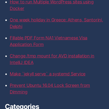
How to run Multiple WordPress sites using
i
i
i
i
i
o
l
l
l
l
l
r
Docker
e
e
e
e
e
:
o
o
o
o
o
n
n
n
n
n
One week holiday in Greece: Athens, Santorini,
F
T
I
L
G
a
w
n
i
i
Delphi
c
i
s
n
t
e
t
t
k
H
b
t
a
e
u
Fillable PDF Form NA1 Vietnamese Visa
o
e
g
d
b
Application Form
o
r
r
I
k
a
n
m
Change /tmp mount for AVD installation in
IntelliJ IDEA
Make `jekyll serve` a systemd Service
Prevent Ubuntu 16.04 Lock Screen from
Dimming
Categories