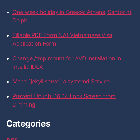
:
o
o
o
o
o
n
n
n
n
n
One week holiday in Greece: Athens, Santorini,
F
T
I
L
G
a
w
n
i
i
Delphi
c
i
s
n
t
e
t
t
k
H
b
t
a
e
u
Fillable PDF Form NA1 Vietnamese Visa
o
e
g
d
b
Application Form
o
r
r
I
k
a
n
m
Change /tmp mount for AVD installation in
IntelliJ IDEA
Make `jekyll serve` a systemd Service
Prevent Ubuntu 16.04 Lock Screen from
Dimming
Categories
Arts