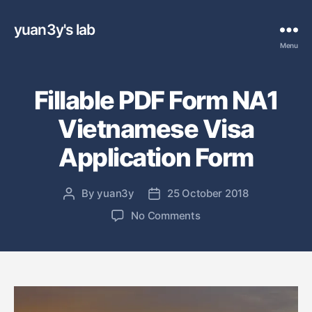
yuan3y's lab
Menu
Fillable PDF Form NA1
Vietnamese Visa
Application Form
By
yuan3y
25 October 2018
P
P
o
o
o
No Comments
s
s
n
t
t
F
a
d
i
u
a
l
t
t
l
h
e
a