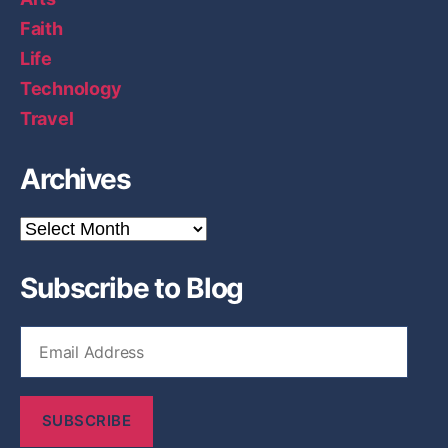
Faith
Life
Technology
Travel
Archives
A
r
c
Subscribe to Blog
h
i
v
E
e
m
s
a
i
SUBSCRIBE
l