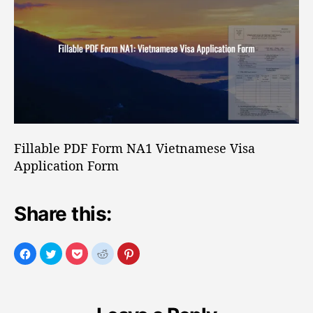
o
b
r
l
e
P
D
F
F
o
r
Fillable PDF Form NA1 Vietnamese Visa
m
Application Form
N
A
1
Share this:
V
i
e
t
n
a
m