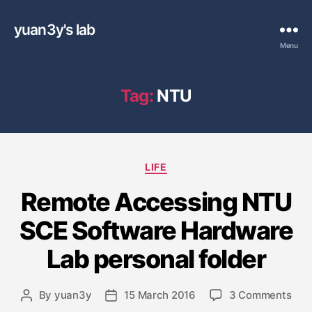
yuan3y's lab
Menu
Tag:
NTU
C
LIFE
a
Remote Accessing NTU
t
e
SCE Software Hardware
g
o
Lab personal folder
r
i
e
o
By
yuan3y
15 March 2016
3 Comments
P
P
s
n
o
o