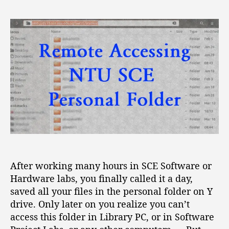
R
s
s
e
t
t
m
a
d
o
u
a
t
t
t
e
h
e
A
o
c
r
c
e
s
s
i
n
After working many hours in SCE Software or
g
Hardware labs, you finally called it a day,
N
T
saved all your files in the personal folder on Y
U
drive. Only later on you realize you can’t
S
access this folder in Library PC, or in Software
C