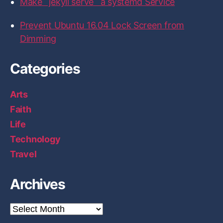
Make `jekyll serve` a systemd Service
H
a
Prevent Ubuntu 16.04 Lock Screen from
r
Dimming
d
w
Categories
a
r
Arts
e
Faith
L
Life
a
Technology
b
p
Travel
e
r
Archives
s
o
A
r
n