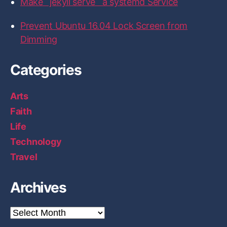
Make `jekyll serve` a systemd Service
H
a
Prevent Ubuntu 16.04 Lock Screen from
r
Dimming
d
w
Categories
a
r
Arts
e
Faith
L
Life
a
Technology
b
p
Travel
e
r
Archives
s
o
A
r
n