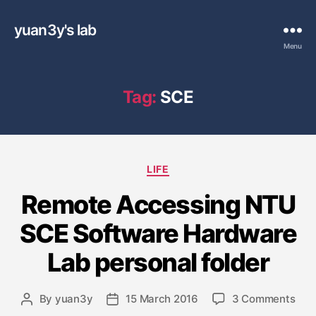
yuan3y's lab
Menu
Tag:
SCE
C
LIFE
a
Remote Accessing NTU
t
e
SCE Software Hardware
g
o
Lab personal folder
r
i
e
o
By
yuan3y
15 March 2016
3 Comments
P
P
s
n
o
o