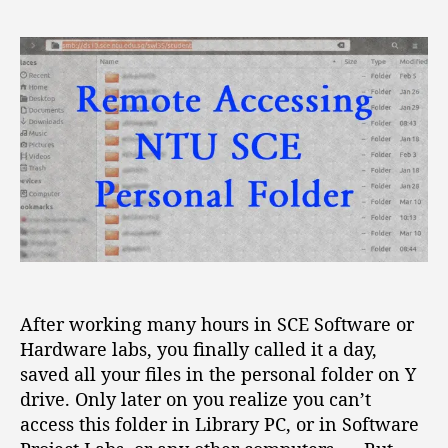
R
s
s
e
t
t
m
a
d
o
u
a
t
t
t
e
h
e
A
o
c
r
c
e
s
s
i
n
After working many hours in SCE Software or
g
Hardware labs, you finally called it a day,
N
T
saved all your files in the personal folder on Y
U
drive. Only later on you realize you can’t
S
access this folder in Library PC, or in Software
C